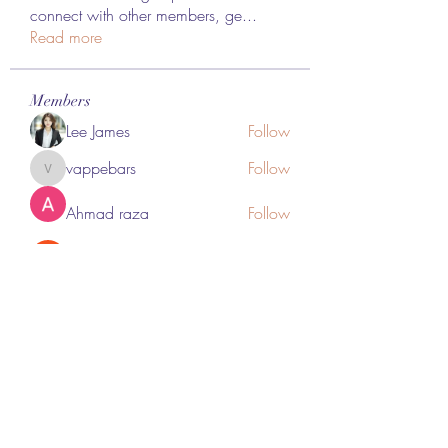
connect with other members, ge
...
Read more
Members
Lee James
Follow
vappebars
Follow
vappebars
Ahmad raza
Follow
manish choudhary
Follow
London Airport Taxi
Follow
See All Members (467)