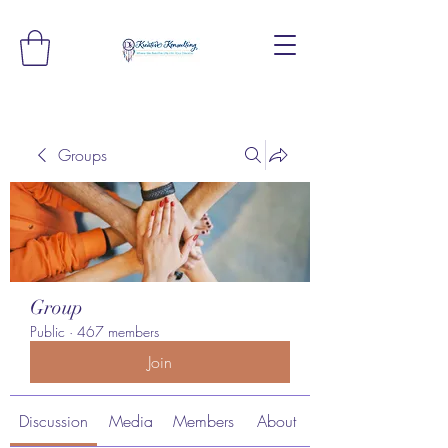
Groups
Group
Public
·
467 members
Join
Discussion
Media
Members
About