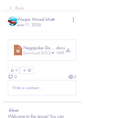
Back
Waqas Ahmed bhatti
June 11, 2026
Nagapoker Daftar
.docx
Download DOCX • 18KB
0
0
2
Write a comment...
About
Welcome to the group! You can