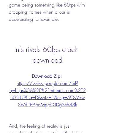
game being something like 60fps with 
dropping frames when a car is 
accelerating for example. 
nfs rivals 60fps crack 
download
Download Zip: 
https://www.google.com/url?
q=https%3A%2F%2Fmiimms.com%2F2
u0510&sa=D&sntz=1&usg=AOvVaw
3eAC8BpoMppOIIDgSeh88k
And, the feeling of reality is just 
something thats subjective. I think that 