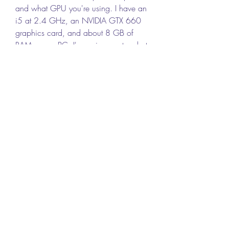
and what GPU you're using. I have an 
i5 at 2.4 GHz, an NVIDIA GTX 660 
graphics card, and about 8 GB of 
RAM on my PC. I'm curious as to what 
your experience is like with the game.  
0
0
Write a comment...
About
Welcome to the group! You can
connect with other members, ge
...
Read more
Members