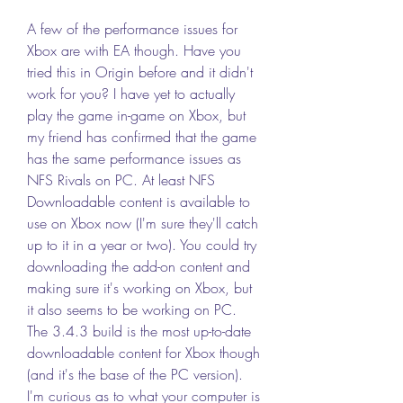
A few of the performance issues for 
Xbox are with EA though. Have you 
tried this in Origin before and it didn't 
work for you? I have yet to actually 
play the game in-game on Xbox, but 
my friend has confirmed that the game 
has the same performance issues as 
NFS Rivals on PC. At least NFS 
Downloadable content is available to 
use on Xbox now (I'm sure they'll catch 
up to it in a year or two). You could try 
downloading the add-on content and 
making sure it's working on Xbox, but 
it also seems to be working on PC. 
The 3.4.3 build is the most up-to-date 
downloadable content for Xbox though 
(and it's the base of the PC version). 
I'm curious as to what your computer is 