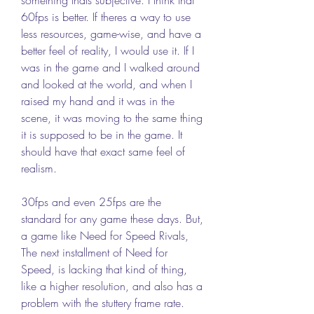
60fps is better. If theres a way to use 
less resources, game-wise, and have a 
better feel of reality, I would use it. If I 
was in the game and I walked around 
and looked at the world, and when I 
raised my hand and it was in the 
scene, it was moving to the same thing 
it is supposed to be in the game. It 
should have that exact same feel of 
realism. 
30fps and even 25fps are the 
standard for any game these days. But, 
a game like Need for Speed Rivals, 
The next installment of Need for 
Speed, is lacking that kind of thing, 
like a higher resolution, and also has a 
problem with the stuttery frame rate.