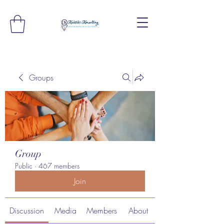
Groups
Group
Public
·
467 members
Join
Discussion
Media
Members
About