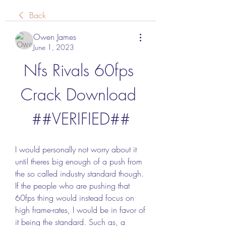
Back
Owen James
June 1, 2023
Nfs Rivals 60fps 
Crack Download 
##VERIFIED##
I would personally not worry about it 
until theres big enough of a push from 
the so called industry standard though. 
If the people who are pushing that 
60fps thing would instead focus on 
high frame-rates, I would be in favor of 
it being the standard. Such as, a 