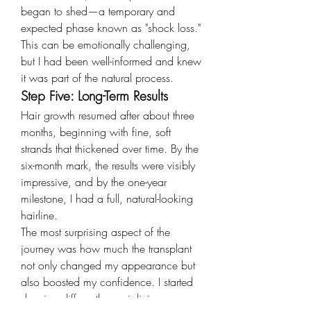
began to shed—a temporary and 
expected phase known as "shock loss." 
This can be emotionally challenging, 
but I had been well-informed and knew 
it was part of the natural process.
Step Five: Long-Term Results
Hair growth resumed after about three 
months, beginning with fine, soft 
strands that thickened over time. By the 
six-month mark, the results were visibly 
impressive, and by the one-year 
milestone, I had a full, natural-looking 
hairline.
The most surprising aspect of the 
journey was how much the transplant 
not only changed my appearance but 
also boosted my confidence. I started 
dressing differently, socializing more, 