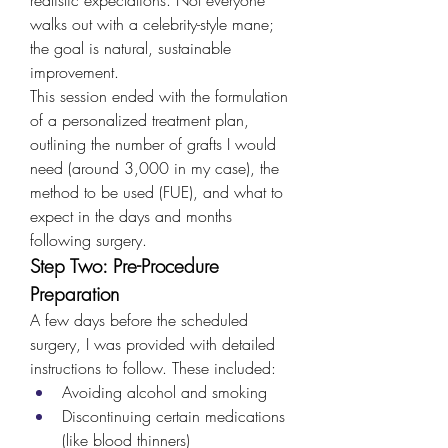
walks out with a celebrity-style mane; 
the goal is natural, sustainable 
improvement.
This session ended with the formulation 
of a personalized treatment plan, 
outlining the number of grafts I would 
need (around 3,000 in my case), the 
method to be used (FUE), and what to 
expect in the days and months 
following surgery.
Step Two: Pre-Procedure 
Preparation
A few days before the scheduled 
surgery, I was provided with detailed 
instructions to follow. These included:
Avoiding alcohol and smoking
Discontinuing certain medications 
(like blood thinners)