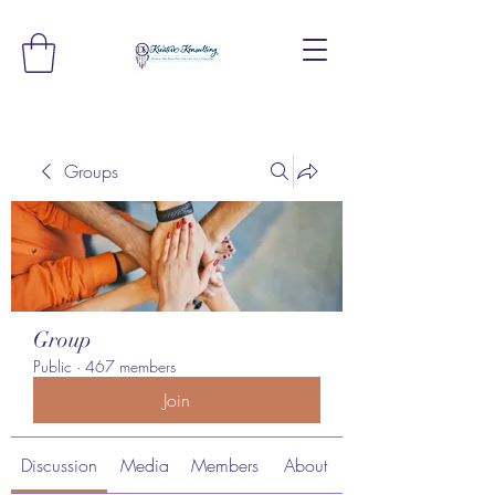
Groups
Group
Public
·
467 members
Join
Discussion
Media
Members
About