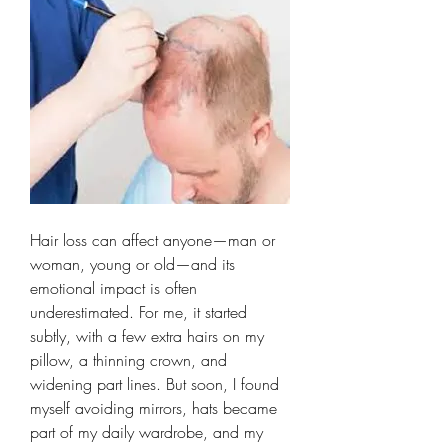
Hair loss can affect anyone—man or 
woman, young or old—and its 
emotional impact is often 
underestimated. For me, it started 
subtly, with a few extra hairs on my 
pillow, a thinning crown, and 
widening part lines. But soon, I found 
myself avoiding mirrors, hats became 
part of my daily wardrobe, and my 