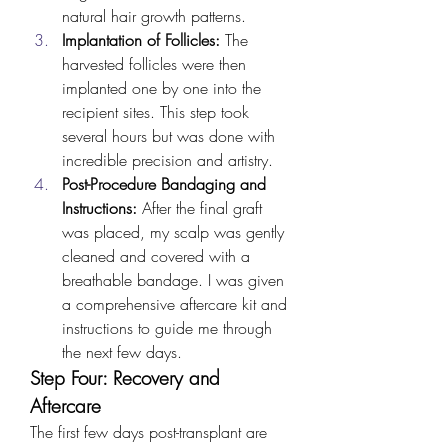
natural hair growth patterns.
Implantation of Follicles:
 The 
harvested follicles were then 
implanted one by one into the 
recipient sites. This step took 
several hours but was done with 
incredible precision and artistry.
Post-Procedure Bandaging and 
Instructions:
 After the final graft 
was placed, my scalp was gently 
cleaned and covered with a 
breathable bandage. I was given 
a comprehensive aftercare kit and 
instructions to guide me through 
the next few days.
Step Four: Recovery and 
Aftercare
The first few days post-transplant are 