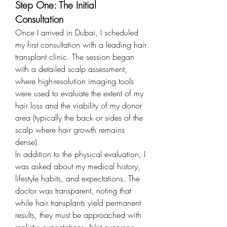
Step One: The Initial 
Consultation
Once I arrived in Dubai, I scheduled 
my first consultation with a leading hair 
transplant clinic. The session began 
with a detailed scalp assessment, 
where high-resolution imaging tools 
were used to evaluate the extent of my 
hair loss and the viability of my donor 
area (typically the back or sides of the 
scalp where hair growth remains 
dense).
In addition to the physical evaluation, I 
was asked about my medical history, 
lifestyle habits, and expectations. The 
doctor was transparent, noting that 
while hair transplants yield permanent 
results, they must be approached with 
realistic expectations. Not everyone 