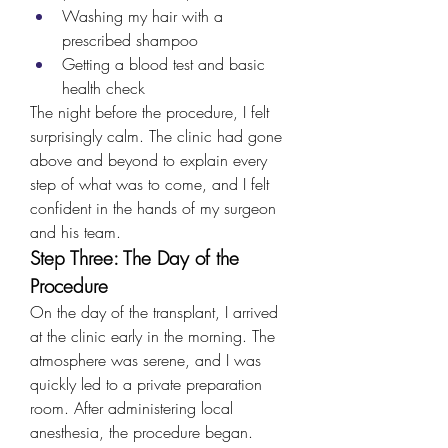
Washing my hair with a 
prescribed shampoo
Getting a blood test and basic 
health check
The night before the procedure, I felt 
surprisingly calm. The clinic had gone 
above and beyond to explain every 
step of what was to come, and I felt 
confident in the hands of my surgeon 
and his team.
Step Three: The Day of the 
Procedure
On the day of the transplant, I arrived 
at the clinic early in the morning. The 
atmosphere was serene, and I was 
quickly led to a private preparation 
room. After administering local 
anesthesia, the procedure began.