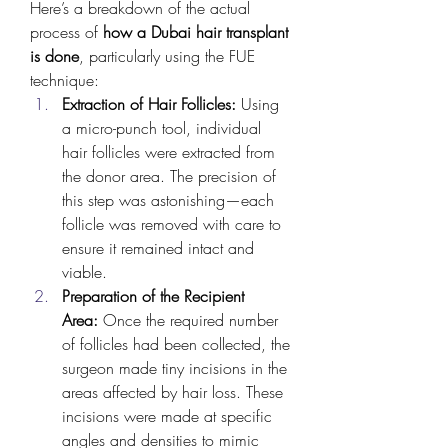
Here’s a breakdown of the actual 
process of 
how a Dubai hair transplant 
is done
, particularly using the FUE 
technique:
Extraction of Hair Follicles:
 Using 
a micro-punch tool, individual 
hair follicles were extracted from 
the donor area. The precision of 
this step was astonishing—each 
follicle was removed with care to 
ensure it remained intact and 
viable.
Preparation of the Recipient 
Area:
 Once the required number 
of follicles had been collected, the 
surgeon made tiny incisions in the 
areas affected by hair loss. These 
incisions were made at specific 
angles and densities to mimic 