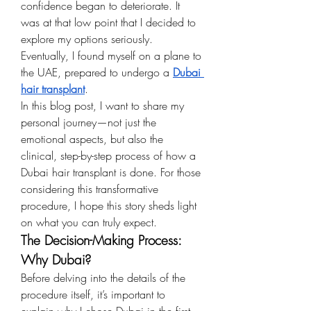
confidence began to deteriorate. It 
was at that low point that I decided to 
explore my options seriously. 
Eventually, I found myself on a plane to 
the UAE, prepared to undergo a 
Dubai 
hair transplant
.
In this blog post, I want to share my 
personal journey—not just the 
emotional aspects, but also the 
clinical, step-by-step process of how a 
Dubai hair transplant is done. For those 
considering this transformative 
procedure, I hope this story sheds light 
on what you can truly expect.
The Decision-Making Process: 
Why Dubai?
Before delving into the details of the 
procedure itself, it’s important to 
explain why I chose Dubai in the first 