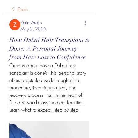
Back
Zain Arain
May 2, 2025
How Dubai Hair Transplant is
Done: A Personal Journey
from Hair Loss to Confidence
Curious about how a Dubai hair 
transplant is done? This personal story 
offers a detailed walkthrough of the 
procedure, techniques used, and 
recovery process—all in the heart of 
Dubai’s world-class medical facilities. 
Learn what to expect, step by step.