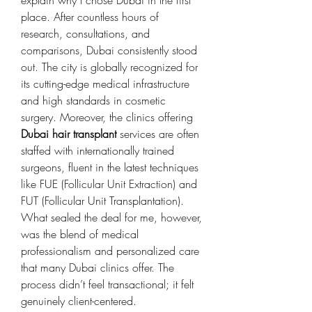
place. After countless hours of 
research, consultations, and 
comparisons, Dubai consistently stood 
out. The city is globally recognized for 
its cutting-edge medical infrastructure 
and high standards in cosmetic 
surgery. Moreover, the clinics offering 
Dubai hair transplant
 services are often 
staffed with internationally trained 
surgeons, fluent in the latest techniques 
like FUE (Follicular Unit Extraction) and 
FUT (Follicular Unit Transplantation).
What sealed the deal for me, however, 
was the blend of medical 
professionalism and personalized care 
that many Dubai clinics offer. The 
process didn’t feel transactional; it felt 
genuinely client-centered.