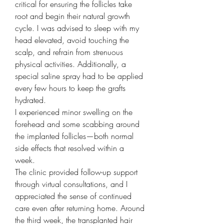
critical for ensuring the follicles take 
root and begin their natural growth 
cycle. I was advised to sleep with my 
head elevated, avoid touching the 
scalp, and refrain from strenuous 
physical activities. Additionally, a 
special saline spray had to be applied 
every few hours to keep the grafts 
hydrated.
I experienced minor swelling on the 
forehead and some scabbing around 
the implanted follicles—both normal 
side effects that resolved within a 
week.
The clinic provided follow-up support 
through virtual consultations, and I 
appreciated the sense of continued 
care even after returning home. Around 
the third week, the transplanted hair 