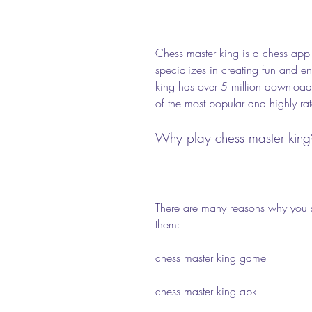
Chess master king is a chess app
specializes in creating fun and 
king has over 5 million downloads 
of the most popular and highly ra
Why play chess master king
There are many reasons why you s
them:
chess master king game
chess master king apk