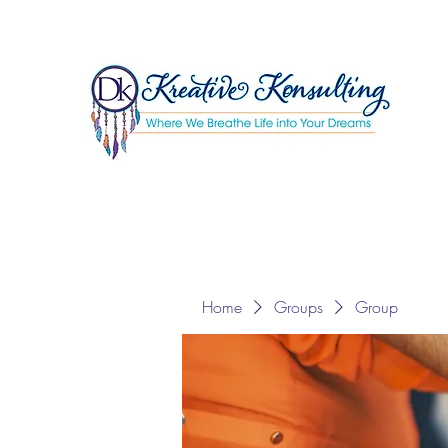
Home
Groups
Group