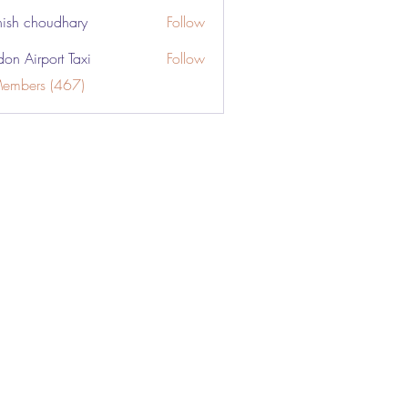
ish choudhary
Follow
don Airport Taxi
Follow
Members (467)