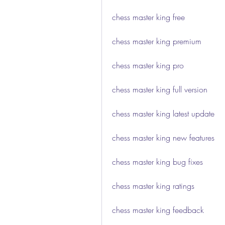
chess master king free
chess master king premium
chess master king pro
chess master king full version
chess master king latest update
chess master king new features
chess master king bug fixes
chess master king ratings
chess master king feedback