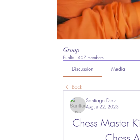
Group
Public
·
467 members
Discussion
Media
Back
Santiago Diaz
August 22, 2023
Chess Master Ki
Chess A