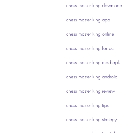
chess master king download
chess master king app
chess master king online
chess master king for pc
chess master king mod apk
chess master king android
chess master king review
chess master king tips
chess master king strategy