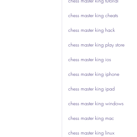
chess master king tutorial
chess master king cheats
chess master king hack
chess master king play store
chess master king ios
chess master king iphone
chess master king ipad
chess master king windows
chess master king mac
chess master king linux