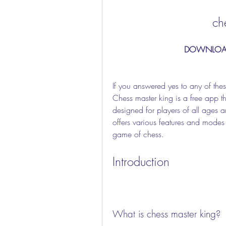
ch
DOWNLOA
If you answered yes to any of thes
Chess master king is a free app tha
designed for players of all ages an
offers various features and modes t
game of chess.
Introduction
What is chess master king?