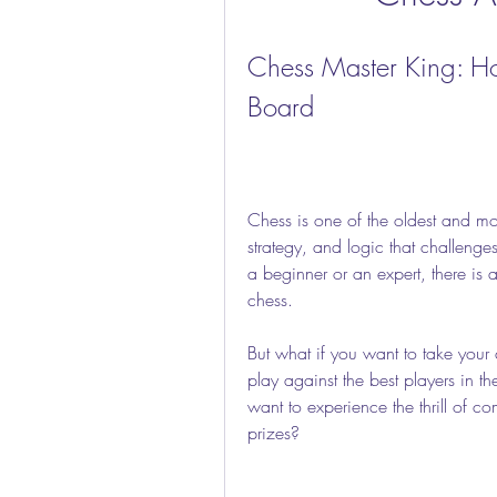
Chess Master King: H
Board
Chess is one of the oldest and mos
strategy, and logic that challenge
a beginner or an expert, there is
chess.
But what if you want to take your 
play against the best players in 
want to experience the thrill of c
prizes?