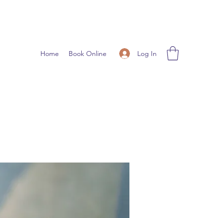
Log In
Home
Book Online