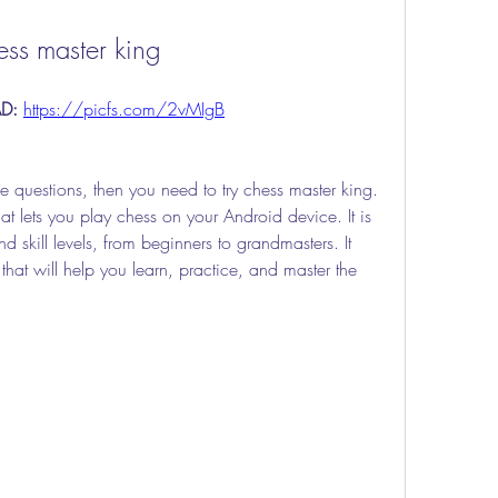
ess master king
D: 
https://picfs.com/2vMIgB
e questions, then you need to try chess master king. 
t lets you play chess on your Android device. It is 
d skill levels, from beginners to grandmasters. It 
hat will help you learn, practice, and master the 