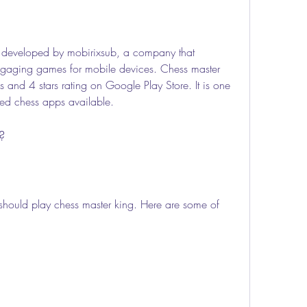
 developed by mobirixsub, a company that 
engaging games for mobile devices. Chess master 
and 4 stars rating on Google Play Store. It is one 
ted chess apps available.
?
hould play chess master king. Here are some of 