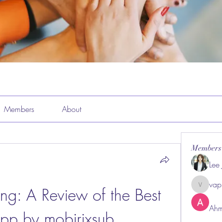
Members
About
Members
Lee
vap
ng: A Review of the Best 
vappeba
Ahm
pp by mobirixsub