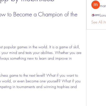
man
ow to Become a Champion of the 
Lon
See All 
t popular games in the world. It is a game of skill, 
s your mind and tests your abilities. Whether you are 
 always something new to learn and improve in 
chess game to the next level? What if you want to 
the world, or even become one yourself? What if you 
ompeting in tournaments and winning trophies and 