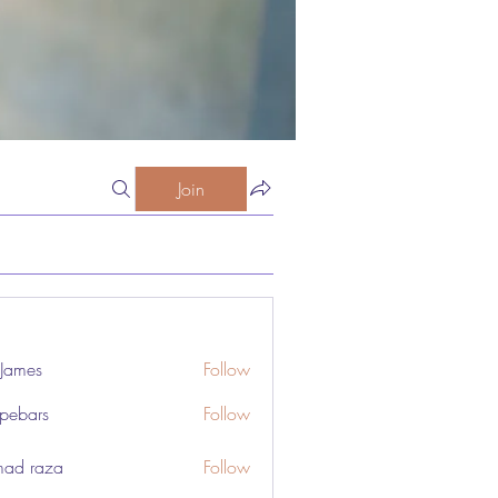
Join
 James
Follow
pebars
Follow
rs
ad raza
Follow