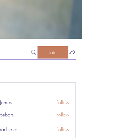
Join
 James
Follow
pebars
Follow
rs
ad raza
Follow