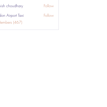
ish choudhary
Follow
don Airport Taxi
Follow
Members (467)