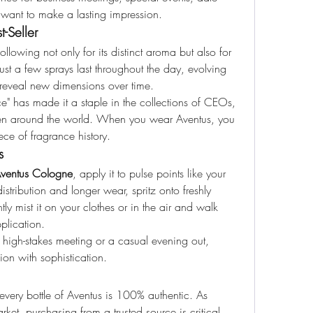
want to make a lasting impression.
-Seller
lowing not only for its distinct aroma but also for 
Just a few sprays last throughout the day, evolving 
t reveal new dimensions over time.
ce" has made it a staple in the collections of CEOs, 
 men around the world. When you wear Aventus, you 
ce of fragrance history.
s
ventus Cologne
, apply it to pulse points like your 
istribution and longer wear, spritz onto freshly 
ly mist it on your clothes or in the air and walk 
pplication.
 high-stakes meeting or a casual evening out, 
on with sophistication.
every bottle of Aventus is 100% authentic. As 
rket, purchasing from a trusted source is critical. 