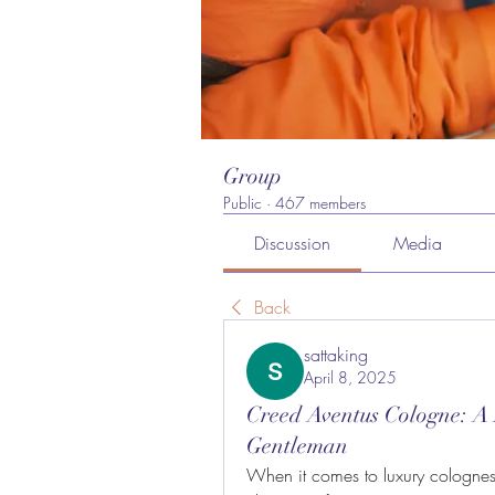
Group
Public
·
467 members
Discussion
Media
Back
sattaking
April 8, 2025
Creed Aventus Cologne: A
Gentleman
When it comes to luxury colognes