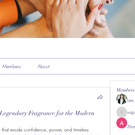
Members
About
Members
Lee
vap
 Legendary Fragrance for the Modern
vappeba
Ahm
 that exude confidence, power, and timeless 