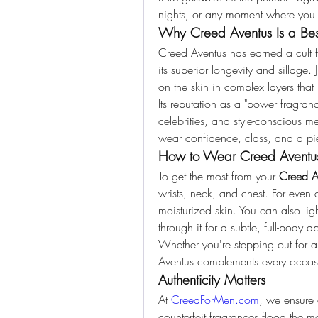
nights, or any moment where you 
Why Creed Aventus Is a Best
Creed Aventus has earned a cult fol
its superior longevity and sillage. 
on the skin in complex layers tha
Its reputation as a "power fragran
celebrities, and style-conscious
wear confidence, class, and a pie
How to Wear Creed Aventu
To get the most from your 
Creed A
wrists, neck, and chest. For even d
moisturized skin. You can also light
through it for a subtle, full-body a
Whether you're stepping out for a
Aventus complements every occasi
Authenticity Matters
At 
CreedForMen.com
, we ensure 
counterfeit fragrances flood the ma