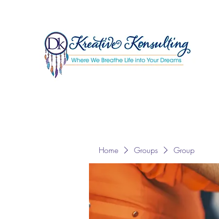
Home
Groups
Group