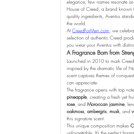
elegance, few names resonate as 
House of Creed, a brand known for
quality ingredients, Aventus stands
the world.
At 
CreedForMen.com
, we celebra
selection of authentic Creed produc
you wear your Aventus with distinc
A Fragrance Born from Stren
Launched in 2010 to mark Creed’
inspired by the dramatic life of 
scent captures themes of conques
can appreciate.
The fragrance opens with top note
pineapple
, creating a fresh yet fr
rose
, and 
Moroccan jasmine
oakmoss
, 
ambergris
, 
musk
, and 
v
this signature scent.
This unique composition makes 
C
unforgettable. It’s the perfect frag