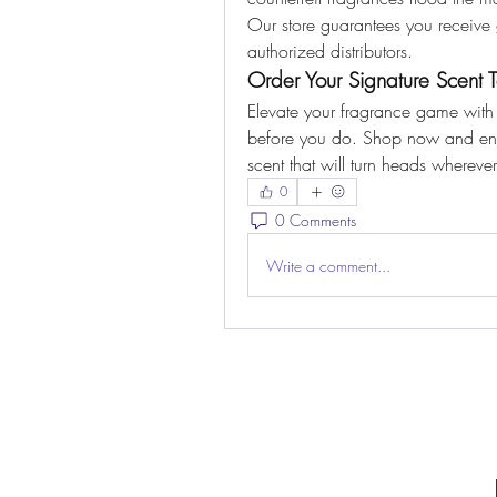
Our store guarantees you receive 
authorized distributors.
Order Your Signature Scent 
Elevate your fragrance game with
before you do. Shop now and enjoy
scent that will turn heads whereve
0
0 Comments
Write a comment...