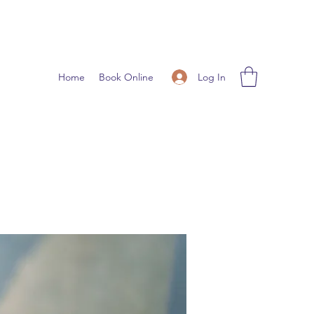
Log In
Home
Book Online