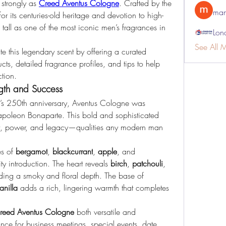
strongly as 
Creed Aventus Cologne
. Crafted by the 
man
 its centuries-old heritage and devotion to high-
 tall as one of the most iconic men’s fragrances in 
Lon
See All 
te this legendary scent by offering a curated 
ts, detailed fragrance profiles, and tips to help 
tion.
gth and Success
s 250th anniversary, Aventus Cologne was 
Napoleon Bonaparte. This bold and sophisticated 
t, power, and legacy—qualities any modern man 
s of 
bergamot
, 
blackcurrant
, 
apple
, and 
uity introduction. The heart reveals 
birch
, 
patchouli
, 
, lending a smoky and floral depth. The base of 
anilla
 adds a rich, lingering warmth that completes 
reed Aventus Cologne
 both versatile and 
rance for business meetings, special events, date 