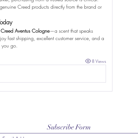
genuine Creed products directly from the brand or 
Today
 
Creed Aventus Cologne
—a scent that speaks 
 fast shipping, excellent customer service, and a 
r you go.
8 Views
Subscribe Form