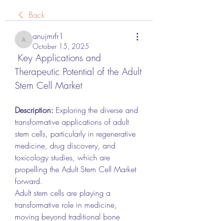
Back
anujmrfr1
anujmrfr1
October 15, 2025
 Key Applications and 
Therapeutic Potential of the Adult 
Stem Cell Market
Description:
 Exploring the diverse and 
transformative applications of adult 
stem cells, particularly in regenerative 
medicine, drug discovery, and 
toxicology studies, which are 
propelling the Adult Stem Cell Market 
forward.
Adult stem cells are playing a 
transformative role in medicine, 
moving beyond traditional bone 