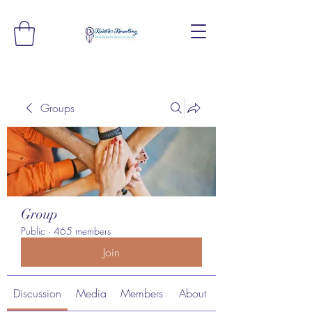
Groups
Group
Public
·
465 members
Join
Discussion
Media
Members
About