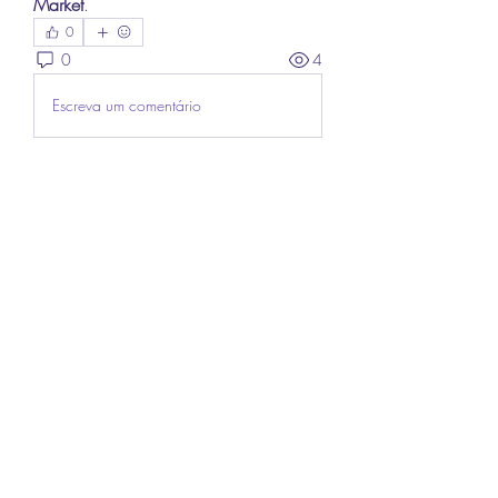
Market
.
0
0
4
Escreva um comentário
About
Welcome to the group! You can
connect with other members, ge
...
Read more
Members
Lee James
Follow
vappebars
Follow
vappebars
Ahmad raza
Follow