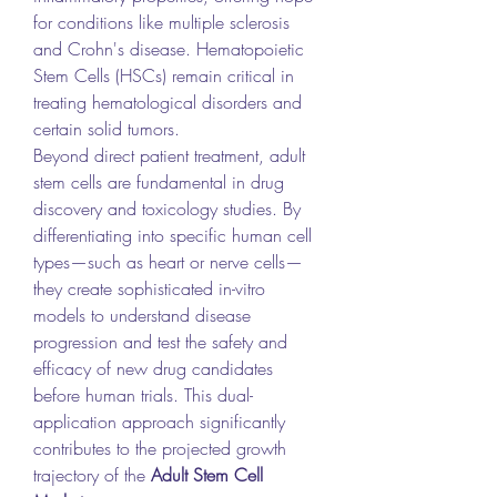
for conditions like multiple sclerosis 
and Crohn's disease. Hematopoietic 
Stem Cells (HSCs) remain critical in 
treating hematological disorders and 
certain solid tumors.
Beyond direct patient treatment, adult 
stem cells are fundamental in drug 
discovery and toxicology studies. By 
differentiating into specific human cell 
types—such as heart or nerve cells—
they create sophisticated in-vitro 
models to understand disease 
progression and test the safety and 
efficacy of new drug candidates 
before human trials. This dual-
application approach significantly 
contributes to the projected growth 
trajectory of the 
Adult Stem Cell 