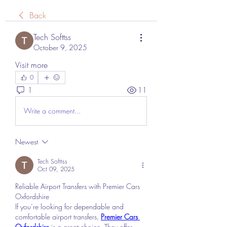
Back
Tech Softtss
October 9, 2025
Visit more
0
1
11
Write a comment...
Newest
Tech Softtss
Oct 09, 2025
Reliable Airport Transfers with Premier Cars 
Oxfordshire
If you’re looking for dependable and 
comfortable airport transfers, 
Premier Cars 
Oxfordshire
 is a great choice. They offer 