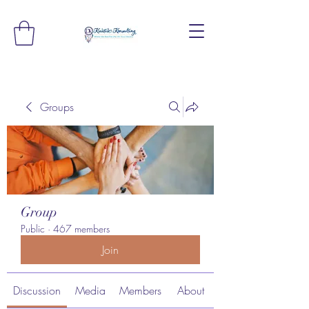
Groups
Group
Public
·
467 members
Join
Discussion
Media
Members
About