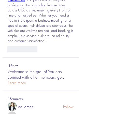
professional taxi and chauffeur services 
across Oxfordshire, ensuring every trip is on 
time and hassle-free. Whether you need a 
ride to the airport, a business meeting, or a 
special event, their drivers are courteous, the 
vehicles are well-maintained, and booking is 
simple. It’s a service built around reliability 
and customer satisfaction.
Like
Reply
About
Welcome to the group! You can
connect with other members, ge
...
Read more
Members
Lee James
Follow