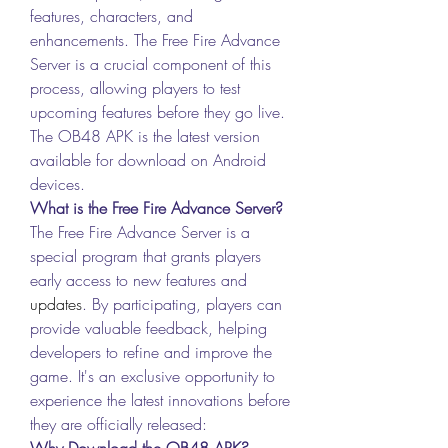
features, characters, and 
enhancements. The Free Fire Advance 
Server is a crucial component of this 
process, allowing players to test 
upcoming features before they go live. 
The OB48 APK is the latest version 
available for download on Android 
devices.
What is the Free Fire Advance Server?
The Free Fire Advance Server is a 
special program that grants players 
early access to new features and 
updates
. By participating, players can 
provide valuable feedback, helping 
developers to refine and improve the 
game. It's an exclusive opportunity to 
experience the latest innovations before 
they are officially released: 
Why Download the OB48 APK?