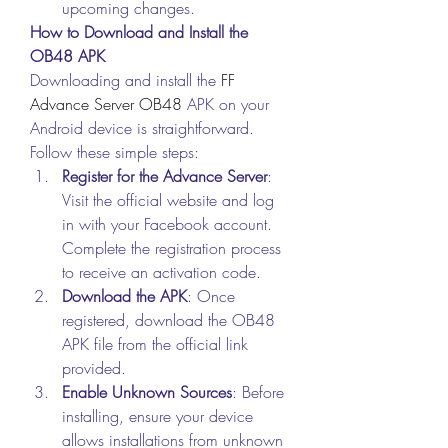
upcoming changes.
How to Download and Install the 
OB48 APK
Downloading and install the 
FF 
Advance Server OB48
 APK on your 
Android device is straightforward. 
Follow these simple steps: 
Register for the Advance Server
: 
Visit the official website and log 
in with your Facebook account. 
Complete the registration process 
to receive an activation code.
Download the APK
: Once 
registered, download the OB48 
APK file from the official link 
provided.
Enable Unknown Sources
: Before 
installing, ensure your device 
allows installations from unknown 