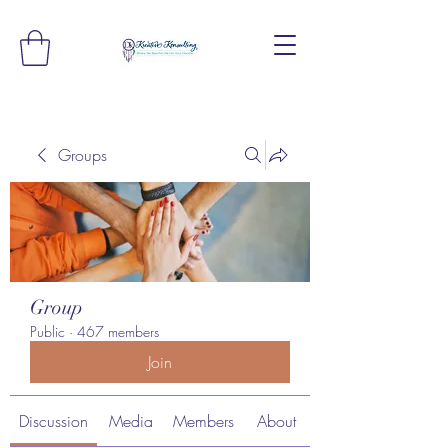
Groups
Group
Public
·
467 members
Join
Discussion
Media
Members
About