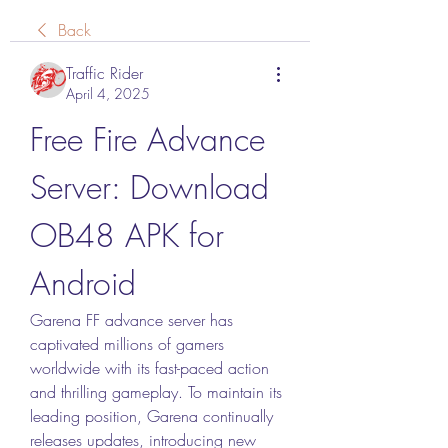
Back
Traffic Rider
April 4, 2025
Free Fire Advance 
Server: Download 
OB48 APK for 
Android
Garena FF advance server has 
captivated millions of gamers 
worldwide with its fast-paced action 
and thrilling gameplay. To maintain its 
leading position, Garena continually 
releases updates, introducing new 