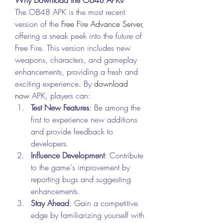
The OB48 APK is the most recent 
version of the 
Free Fire Advance Server
, 
offering a sneak peek into the future of 
Free Fire. This version includes new 
weapons, characters, and gameplay 
enhancements, providing a fresh and 
exciting experience. By
download 
now
 APK, players can: 
Test New Features
: Be among the 
first to experience new additions 
and provide feedback to 
developers.
Influence Development
: Contribute 
to the game's improvement by 
reporting bugs and suggesting 
enhancements.
Stay Ahead
: Gain a competitive 
edge by familiarizing yourself with 