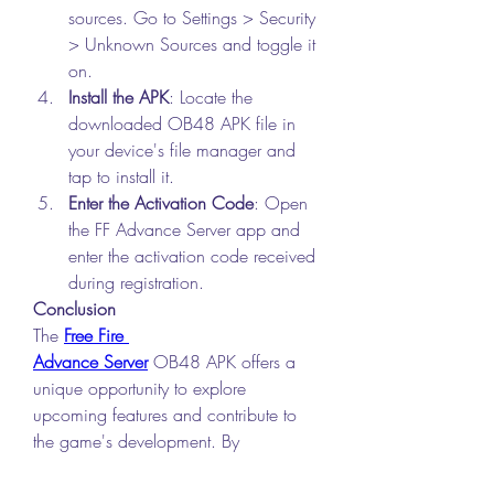
sources. Go to Settings > Security 
> Unknown Sources and toggle it 
on.
Install the APK
: Locate the 
downloaded OB48 APK file in 
your device's file manager and 
tap to install it.
Enter the Activation Code
: Open 
the FF Advance Server app and 
enter the activation code received 
during registration.
Conclusion
The 
Free Fire 
Advance Server
 OB48 APK offers a 
unique opportunity to explore 
upcoming features and contribute to 
the game's development. By 
downloading and installing this 
version, you can stay ahead of the 