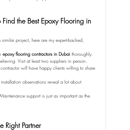
 Find the Best Epoxy Flooring in 
similar project, here are my expert-backed, 
h 
epoxy flooring contractors in Dubai
 thoroughly.
elieving. Visit at least two suppliers in person.
contractor will have happy clients willing to share 
 installation observations reveal a lot about 
 Maintenance support is just as important as the 
he Right Partner