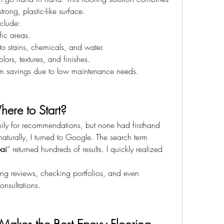
rong, plastic-like surface.
nclude:
ffic areas.
 to stains, chemicals, and water.
lors, textures, and finishes.
erm savings due to low maintenance needs.
here to Start?
family for recommendations, but none had firsthand 
aturally, I turned to Google. The search term 
bai
” returned hundreds of results. I quickly realized 
ing reviews, checking portfolios, and even 
nsultations.