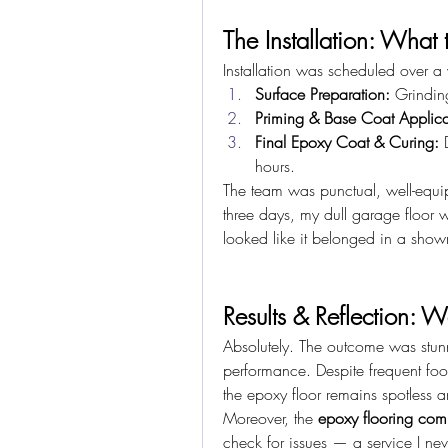
The Installation: What 
Installation was scheduled over a
Surface Preparation:
 Grindin
Priming & Base Coat Applica
Final Epoxy Coat & Curing:
 
hours.
The team was punctual, well-equip
three days, my dull garage floor wa
looked like it belonged in a sho
Results & Reflection: W
Absolutely. The outcome was stun
performance. Despite frequent foot 
the epoxy floor remains spotless an
Moreover, the 
epoxy flooring co
check for issues — a service I nev