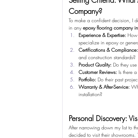
Setting Criteria: What
Company?
To make a confident decision, I dev
in any 
epoxy flooring company i
Experience & Expertise:
 How 
specialize in epoxy or genera
Certifications & Compliance:
and construction standards?
Product Quality:
 Do they use
Customer Reviews:
 Is there a
Portfolio:
 Do their past projec
Warranty & After-Service:
 Wh
installation?
Personal Discovery: Vi
After narrowing down my list to th
decided to visit their showrooms.