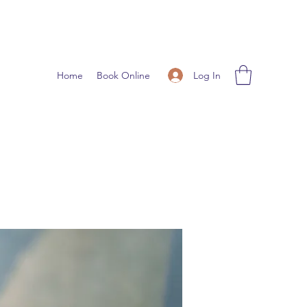
Log In
Home
Book Online