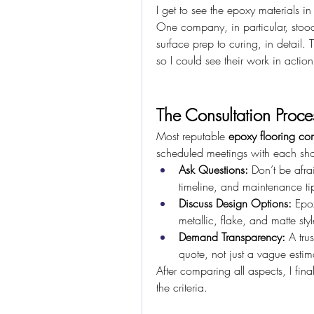
I get to see the epoxy materials in
One company, in particular, stood
surface prep to curing, in detail. T
so I could see their work in action
The Consultation Proces
Most reputable 
epoxy flooring co
scheduled meetings with each short
Ask Questions:
 Don’t be afrai
timeline, and maintenance ti
Discuss Design Options:
 Epox
metallic, flake, and matte styl
Demand Transparency:
 A tru
quote, not just a vague estim
After comparing all aspects, I fina
the criteria.