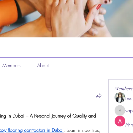
Members
About
Members
Lee
vap
vappeba
Ahm
oxy flooring contractors in Dubai
. Learn insider tips, 