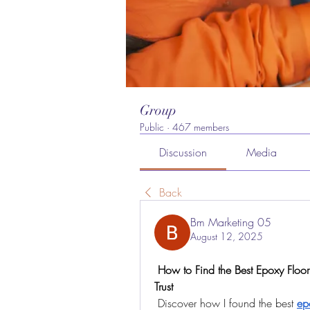
Group
Public
·
467 members
Discussion
Media
Back
Bm Marketing 05
August 12, 2025
 How to Find the Best Epoxy Flooring in Dubai – A Personal Journey of Quality and 
Trust
 Discover how I found the best 
ep