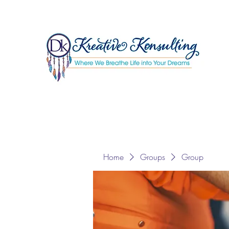
Home
Groups
Group