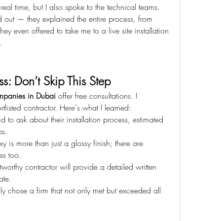
 real time, but I also spoke to the technical teams.
 out — they explained the entire process, from 
hey even offered to take me to a live site installation 
.
s: Don’t Skip This Step
mpanies in Dubai
 offer free consultations. I 
listed contractor. Here's what I learned:
d to ask about their installation process, estimated 
ps.
y is more than just a glossy finish; there are 
es too.
stworthy contractor will provide a detailed written 
ate.
lly chose a firm that not only met but exceeded all 