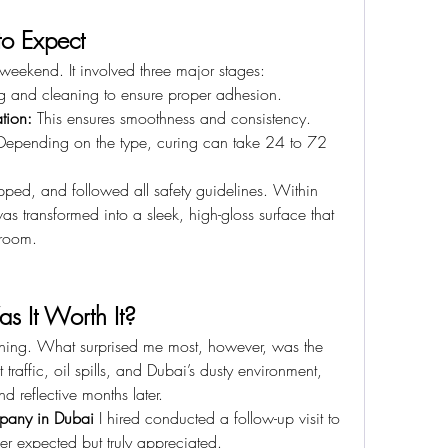
to Expect
 weekend. It involved three major stages:
g and cleaning to ensure proper adhesion.
tion:
 This ensures smoothness and consistency.
Depending on the type, curing can take 24 to 72 
ped, and followed all safety guidelines. Within 
s transformed into a sleek, high-gloss surface that 
wroom.
as It Worth It?
ning. What surprised me most, however, was the 
traffic, oil spills, and Dubai’s dusty environment, 
d reflective months later.
mpany in Dubai
 I hired conducted a follow-up visit to 
er expected but truly appreciated.