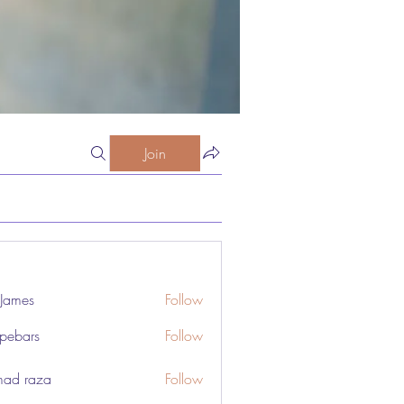
Join
 James
Follow
pebars
Follow
rs
ad raza
Follow