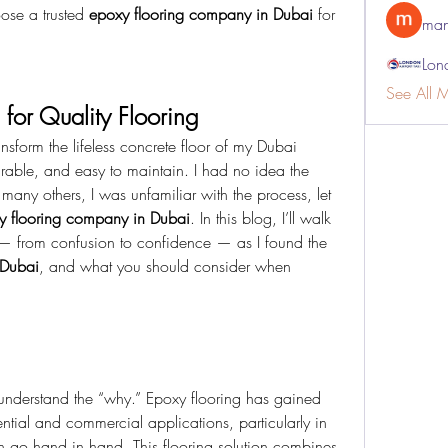
ose a trusted 
epoxy flooring company in Dubai
 for 
man
Lon
See All 
 for Quality Flooring
nsform the lifeless concrete floor of my Dubai 
rable, and easy to maintain. I had no idea the 
e many others, I was unfamiliar with the process, let 
y flooring company in Dubai
. In this blog, I’ll walk 
— from confusion to confidence — as I found the 
 Dubai
, and what you should consider when 
s understand the “why.” Epoxy flooring has gained 
ntial and commercial applications, particularly in 
 go hand in hand. This flooring solution combines 