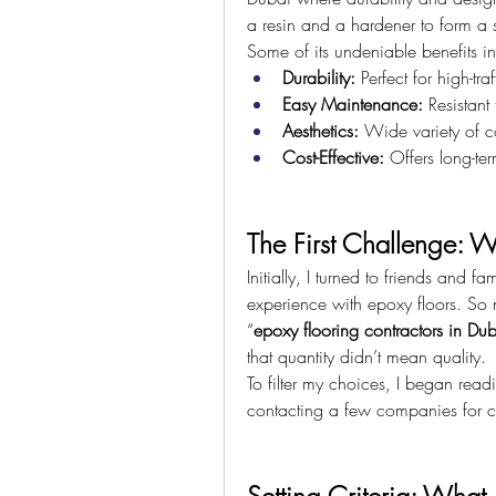
a resin and a hardener to form a st
Some of its undeniable benefits i
Durability:
 Perfect for high-tra
Easy Maintenance:
 Resistant
Aesthetics:
 Wide variety of co
Cost-Effective:
 Offers long-t
The First Challenge: W
Initially, I turned to friends and 
experience with epoxy floors. So n
“
epoxy flooring contractors in Du
that quantity didn’t mean quality.
To filter my choices, I began read
contacting a few companies for co