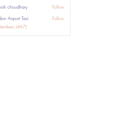
ish choudhary
Follow
don Airport Taxi
Follow
Members (467)