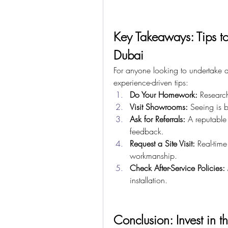
Key Takeaways: Tips to
Dubai
For anyone looking to undertake a 
experience-driven tips:
Do Your Homework:
 Researc
Visit Showrooms:
 Seeing is b
Ask for Referrals:
 A reputable 
feedback.
Request a Site Visit:
 Real-time
workmanship.
Check After-Service Policies:
installation.
Conclusion: Invest in t