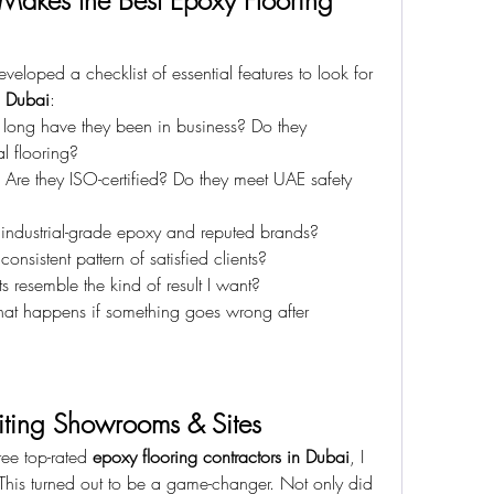
 Makes the Best Epoxy Flooring 
eloped a checklist of essential features to look for 
n Dubai
:
long have they been in business? Do they 
l flooring?
 Are they ISO-certified? Do they meet UAE safety 
 industrial-grade epoxy and reputed brands?
 consistent pattern of satisfied clients?
ts resemble the kind of result I want?
at happens if something goes wrong after 
siting Showrooms & Sites
ree top-rated 
epoxy flooring contractors in Dubai
, I 
 This turned out to be a game-changer. Not only did 