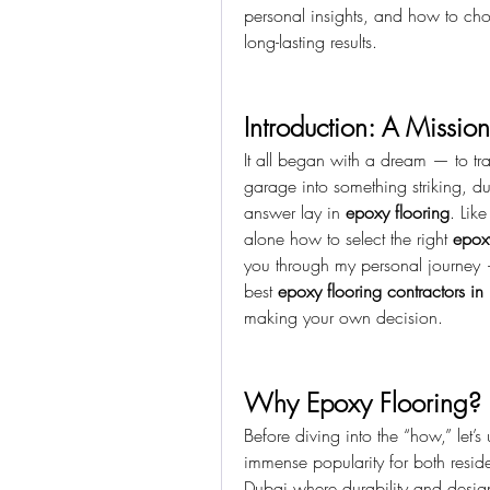
personal insights, and how to cho
long-lasting results.
Introduction: A Mission
It all began with a dream — to tra
garage into something striking, du
answer lay in 
epoxy flooring
. Lik
alone how to select the right 
epox
you through my personal journey 
best 
epoxy flooring contractors in
making your own decision.
Why Epoxy Flooring?
Before diving into the “how,” let’
immense popularity for both reside
Dubai where durability and design