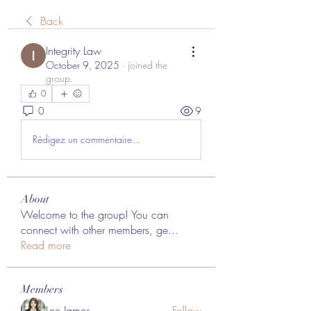
Back
Integrity Law
October 9, 2025
·
joined the
group.
0
0
9
Rédigez un commentaire...
About
Welcome to the group! You can
connect with other members, ge
...
Read more
Members
Lee James
Follow