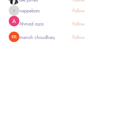
vappebars
Follow
vappebars
Ahmad raza
Follow
manish choudhary
Follow
London Airport Taxi
Follow
See All Members (467)
Subscribe Form
Submit