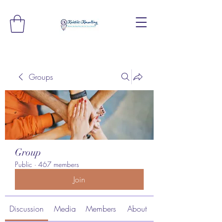
Groups
Group
Public
·
467 members
Join
Discussion
Media
Members
About