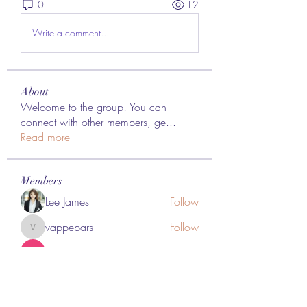
0
12
Write a comment...
About
Welcome to the group! You can
connect with other members, ge
...
Read more
Members
Lee James
Follow
vappebars
Follow
vappebars
Ahmad raza
Follow
manish choudhary
Follow