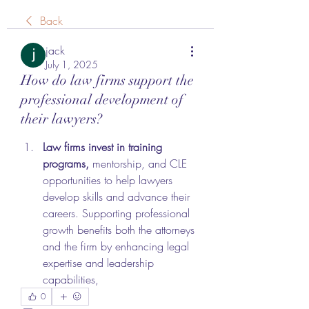
Back
jack
July 1, 2025
How do law firms support the
professional development of
their lawyers?
Law firms invest in training 
programs,
 mentorship, and CLE 
opportunities to help lawyers 
develop skills and advance their 
careers. Supporting professional 
growth benefits both the attorneys 
and the firm by enhancing legal 
expertise and leadership 
capabilities,
0