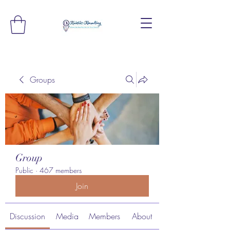
Groups
Group
Public
·
467 members
Join
Discussion
Media
Members
About