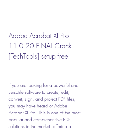
Adobe Acrobat XI Pro 
11.0.20 FINAL Crack 
[TechTools] setup free
If you are looking for a powerful and 
versatile software to create, edit, 
convert, sign, and protect PDF files, 
you may have heard of Adobe 
Acrobat XI Pro. This is one of the most 
popular and comprehensive PDF 
solutions in the market, offering a 