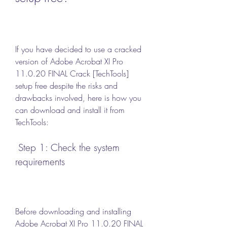
If you have decided to use a cracked 
version of Adobe Acrobat XI Pro 
11.0.20 FINAL Crack [TechTools] 
setup free despite the risks and 
drawbacks involved, here is how you 
can download and install it from 
TechTools:
 Step 1: Check the system 
requirements
Before downloading and installing 
Adobe Acrobat XI Pro 11.0.20 FINAL 