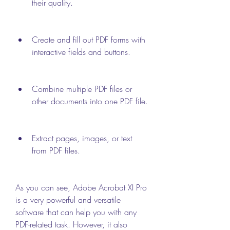
their quality.
Create and fill out PDF forms with 
interactive fields and buttons.
Combine multiple PDF files or 
other documents into one PDF file.
Extract pages, images, or text 
from PDF files.
As you can see, Adobe Acrobat XI Pro 
is a very powerful and versatile 
software that can help you with any 
PDF-related task. However, it also 