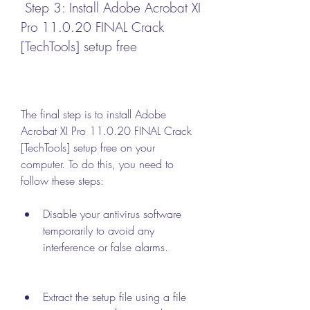
 Step 3: Install Adobe Acrobat XI 
Pro 11.0.20 FINAL Crack 
[TechTools] setup free
The final step is to install Adobe 
Acrobat XI Pro 11.0.20 FINAL Crack 
[TechTools] setup free on your 
computer. To do this, you need to 
follow these steps:
Disable your antivirus software 
temporarily to avoid any 
interference or false alarms.
Extract the setup file using a file 