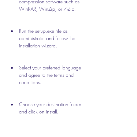
compression software such as 
WinRAR, WinZip, or 7-Zip.
Run the setup.exe file as 
administrator and follow the 
installation wizard.
Select your preferred language 
and agree to the terms and 
conditions.
Choose your destination folder 
and click on install.
Wait for the installation to 