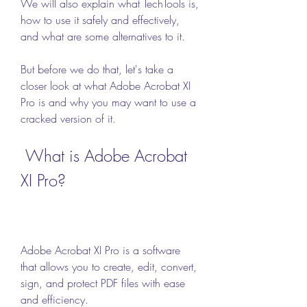
We will also explain what TechTools is, 
how to use it safely and effectively, 
and what are some alternatives to it.
But before we do that, let's take a 
closer look at what Adobe Acrobat XI 
Pro is and why you may want to use a 
cracked version of it.
 What is Adobe Acrobat 
XI Pro?
Adobe Acrobat XI Pro is a software 
that allows you to create, edit, convert, 
sign, and protect PDF files with ease 
and efficiency.