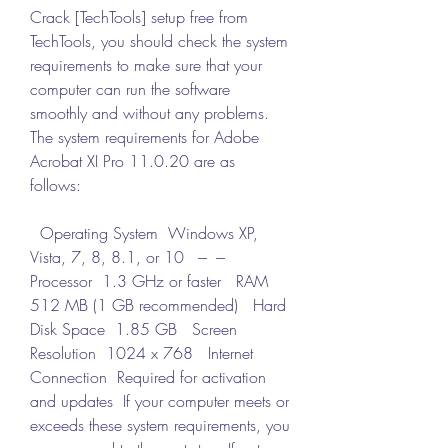
Crack [TechTools] setup free from 
TechTools, you should check the system 
requirements to make sure that your 
computer can run the software 
smoothly and without any problems. 
The system requirements for Adobe 
Acrobat XI Pro 11.0.20 are as 
follows:
  Operating System  Windows XP, 
Vista, 7, 8, 8.1, or 10   ---  ---   
Processor  1.3 GHz or faster   RAM  
512 MB (1 GB recommended)   Hard 
Disk Space  1.85 GB   Screen 
Resolution  1024 x 768   Internet 
Connection  Required for activation 
and updates  If your computer meets or 
exceeds these system requirements, you 