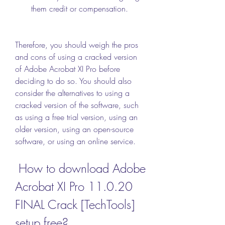
them credit or compensation.
Therefore, you should weigh the pros 
and cons of using a cracked version 
of Adobe Acrobat XI Pro before 
deciding to do so. You should also 
consider the alternatives to using a 
cracked version of the software, such 
as using a free trial version, using an 
older version, using an open-source 
software, or using an online service.
 How to download Adobe 
Acrobat XI Pro 11.0.20 
FINAL Crack [TechTools] 
setup free?