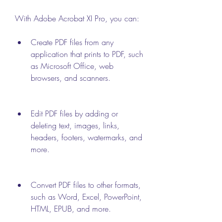
With Adobe Acrobat XI Pro, you can:
Create PDF files from any 
application that prints to PDF, such 
as Microsoft Office, web 
browsers, and scanners.
Edit PDF files by adding or 
deleting text, images, links, 
headers, footers, watermarks, and 
more.
Convert PDF files to other formats, 
such as Word, Excel, PowerPoint, 
HTML, EPUB, and more.