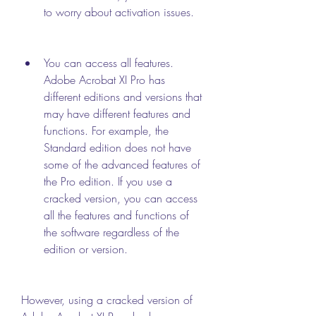
to worry about activation issues.
You can access all features. 
Adobe Acrobat XI Pro has 
different editions and versions that 
may have different features and 
functions. For example, the 
Standard edition does not have 
some of the advanced features of 
the Pro edition. If you use a 
cracked version, you can access 
all the features and functions of 
the software regardless of the 
edition or version.
However, using a cracked version of 