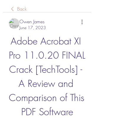
Back
Owen James
June 17, 2023
Adobe Acrobat XI 
Pro 11.0.20 FINAL 
Crack [TechTools] - 
A Review and 
Comparison of This 
PDF Software