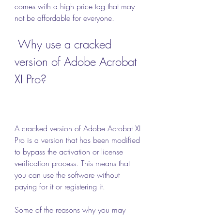
comes with a high price tag that may 
not be affordable for everyone.
 Why use a cracked 
version of Adobe Acrobat 
XI Pro?
A cracked version of Adobe Acrobat XI 
Pro is a version that has been modified 
to bypass the activation or license 
verification process. This means that 
you can use the software without 
paying for it or registering it.
Some of the reasons why you may 