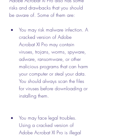
Adobe Acrobat XI Pro also has some 
risks and drawbacks that you should 
be aware of. Some of them are:
You may risk malware infection. A 
cracked version of Adobe 
Acrobat XI Pro may contain 
viruses, trojans, worms, spyware, 
adware, ransomware, or other 
malicious programs that can harm 
your computer or steal your data. 
You should always scan the files 
for viruses before downloading or 
installing them.
You may face legal troubles. 
Using a cracked version of 
Adobe Acrobat XI Pro is illegal 