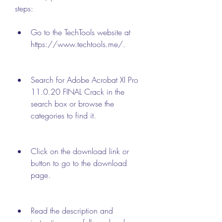
steps:
Go to the TechTools website at 
https://www.techtools.me/.
Search for Adobe Acrobat XI Pro 
11.0.20 FINAL Crack in the 
search box or browse the 
categories to find it.
Click on the download link or 
button to go to the download 
page.
Read the description and 