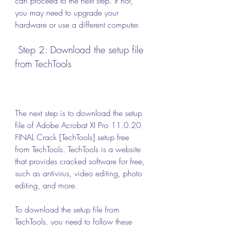
can proceed to the next step. If not, 
you may need to upgrade your 
hardware or use a different computer.
 Step 2: Download the setup file 
from TechTools
The next step is to download the setup 
file of Adobe Acrobat XI Pro 11.0.20 
FINAL Crack [TechTools] setup free 
from TechTools. TechTools is a website 
that provides cracked software for free, 
such as antivirus, video editing, photo 
editing, and more.
To download the setup file from 
TechTools, you need to follow these 