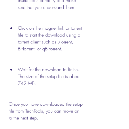
instructions carefully and make 
sure that you understand them.
Click on the magnet link or torrent 
file to start the download using a 
torrent client such as uTorrent, 
BitTorrent, or qBittorrent.
Wait for the download to finish. 
The size of the setup file is about 
742 MB.
Once you have downloaded the setup 
file from TechTools, you can move on 
to the next step.