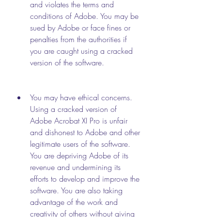
and violates the terms and 
conditions of Adobe. You may be 
sued by Adobe or face fines or 
penalties from the authorities if 
you are caught using a cracked 
version of the software.
You may have ethical concerns. 
Using a cracked version of 
Adobe Acrobat XI Pro is unfair 
and dishonest to Adobe and other 
legitimate users of the software. 
You are depriving Adobe of its 
revenue and undermining its 
efforts to develop and improve the 
software. You are also taking 
advantage of the work and 
creativity of others without giving 