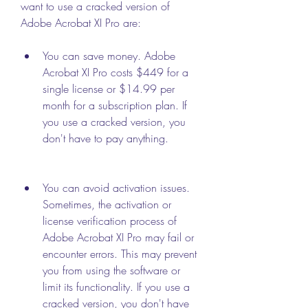
want to use a cracked version of 
Adobe Acrobat XI Pro are:
You can save money. Adobe 
Acrobat XI Pro costs $449 for a 
single license or $14.99 per 
month for a subscription plan. If 
you use a cracked version, you 
don't have to pay anything.
You can avoid activation issues. 
Sometimes, the activation or 
license verification process of 
Adobe Acrobat XI Pro may fail or 
encounter errors. This may prevent 
you from using the software or 
limit its functionality. If you use a 
cracked version, you don't have 