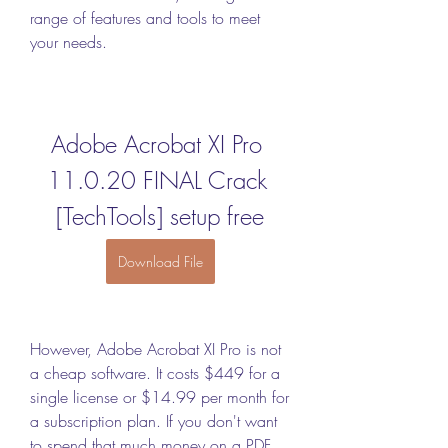
range of features and tools to meet 
your needs.
Adobe Acrobat XI Pro 
11.0.20 FINAL Crack 
[TechTools] setup free
Download File
However, Adobe Acrobat XI Pro is not 
a cheap software. It costs $449 for a 
single license or $14.99 per month for 
a subscription plan. If you don't want 
to spend that much money on a PDF 