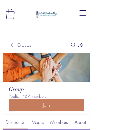
Groups
Group
Public
·
467 members
Join
Discussion
Media
Members
About