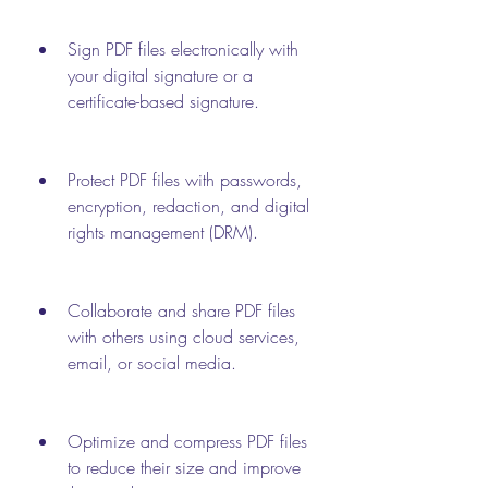
Sign PDF files electronically with 
your digital signature or a 
certificate-based signature.
Protect PDF files with passwords, 
encryption, redaction, and digital 
rights management (DRM).
Collaborate and share PDF files 
with others using cloud services, 
email, or social media.
Optimize and compress PDF files 
to reduce their size and improve 