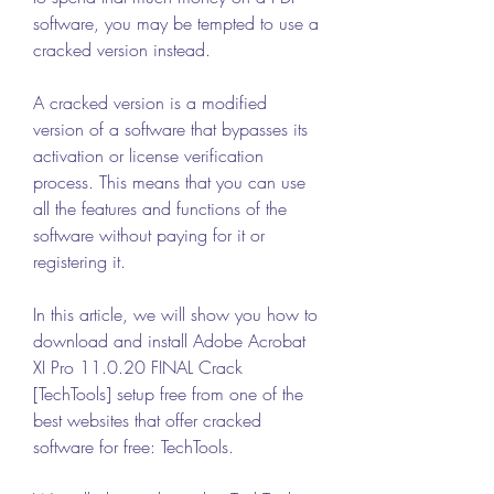
software, you may be tempted to use a 
cracked version instead.
A cracked version is a modified 
version of a software that bypasses its 
activation or license verification 
process. This means that you can use 
all the features and functions of the 
software without paying for it or 
registering it.
In this article, we will show you how to 
download and install Adobe Acrobat 
XI Pro 11.0.20 FINAL Crack 
[TechTools] setup free from one of the 
best websites that offer cracked 
software for free: TechTools.