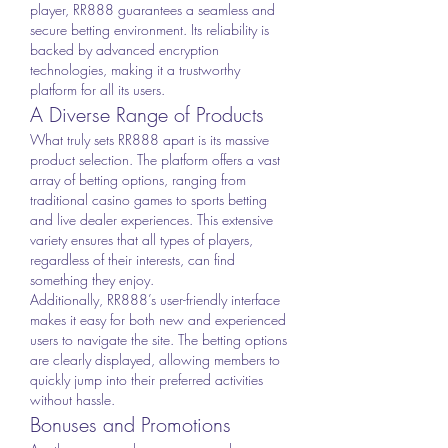
player, RR888 guarantees a seamless and 
secure betting environment. Its reliability is 
backed by advanced encryption 
technologies, making it a trustworthy 
platform for all its users.
A Diverse Range of Products
What truly sets RR888 apart is its massive 
product selection. The platform offers a vast 
array of betting options, ranging from 
traditional casino games to sports betting 
and live dealer experiences. This extensive 
variety ensures that all types of players, 
regardless of their interests, can find 
something they enjoy.
Additionally, RR888’s user-friendly interface 
makes it easy for both new and experienced 
users to navigate the site. The betting options 
are clearly displayed, allowing members to 
quickly jump into their preferred activities 
without hassle.
Bonuses and Promotions