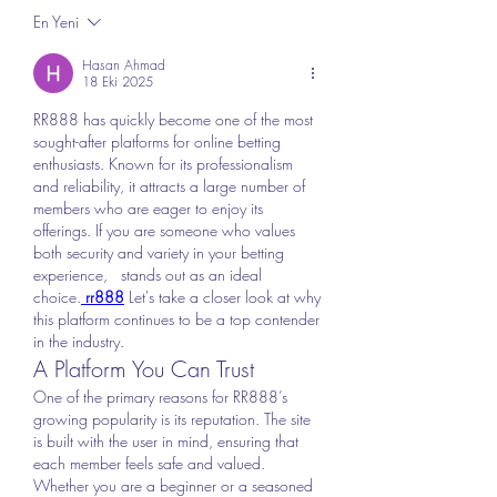
En Yeni
Hasan Ahmad
18 Eki 2025
RR888 has quickly become one of the most 
sought-after platforms for online betting 
enthusiasts. Known for its professionalism 
and reliability, it attracts a large number of 
members who are eager to enjoy its 
offerings. If you are someone who values 
both security and variety in your betting 
experience, 
 stands out as an ideal 
choice.
rr888
Let's take a closer look at why 
this platform continues to be a top contender 
in the industry.
A Platform You Can Trust
One of the primary reasons for RR888’s 
growing popularity is its reputation. The site 
is built with the user in mind, ensuring that 
each member feels safe and valued. 
Whether you are a beginner or a seasoned 