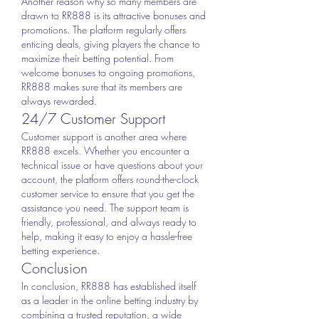
Another reason why so many members are 
drawn to RR888 is its attractive bonuses and 
promotions. The platform regularly offers 
enticing deals, giving players the chance to 
maximize their betting potential. From 
welcome bonuses to ongoing promotions, 
RR888 makes sure that its members are 
always rewarded.
24/7 Customer Support
Customer support is another area where 
RR888 excels. Whether you encounter a 
technical issue or have questions about your 
account, the platform offers round-the-clock 
customer service to ensure that you get the 
assistance you need. The support team is 
friendly, professional, and always ready to 
help, making it easy to enjoy a hassle-free 
betting experience.
Conclusion
In conclusion, RR888 has established itself 
as a leader in the online betting industry by 
combining a trusted reputation, a wide 