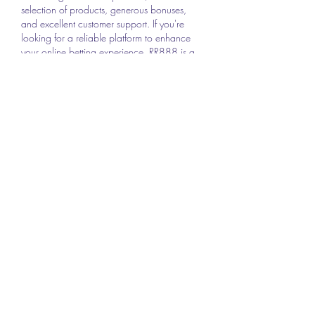
selection of products, generous bonuses, 
and excellent customer support. If you're 
looking for a reliable platform to enhance 
your online betting experience, RR888 is a 
great choice.
Beğen
Yanıtla
About
Welcome to the group! You can
connect with other members, ge
...
Read more
Members
Lee James
Follow