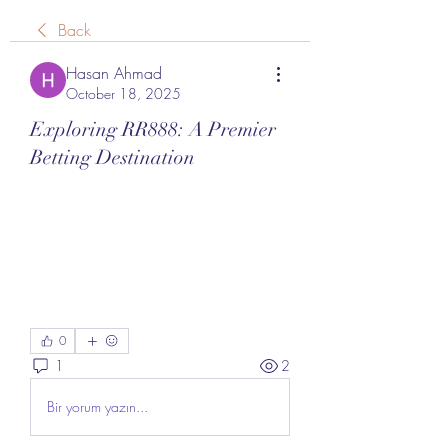
Back
Hasan Ahmad
October 18, 2025
Exploring RR888: A Premier
Betting Destination
0
1
2
Bir yorum yazın...