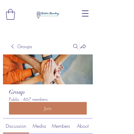
Groups
Group
Public
·
467 members
Join
Discussion
Media
Members
About