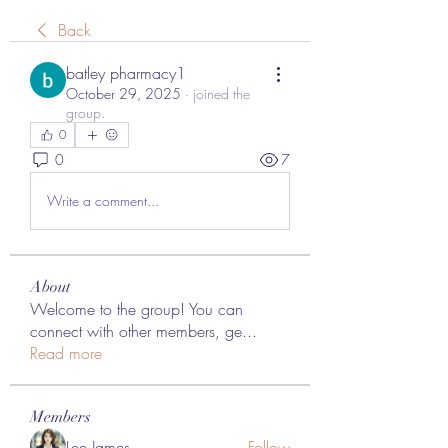
Back
batley pharmacy1
October 29, 2025
·
joined the
group.
0
0
7
Write a comment...
About
Welcome to the group! You can
connect with other members, ge
...
Read more
Members
Lee James
Follow