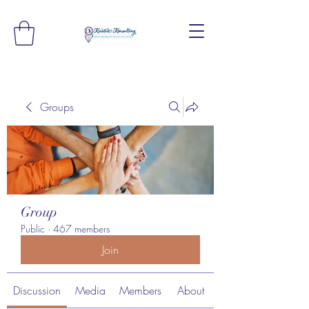
Groups
Group
Public
·
467 members
Join
Discussion
Media
Members
About