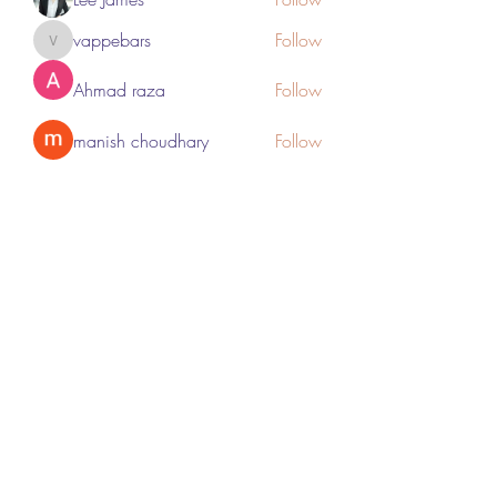
vappebars
Follow
vappebars
Ahmad raza
Follow
manish choudhary
Follow
London Airport Taxi
Follow
See All Members (467)
Subscribe Form
Submit