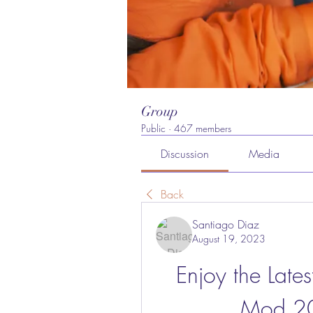
Group
Public
·
467 members
Discussion
Media
Back
Santiago Diaz
August 19, 2023
Enjoy the Late
Mod 20