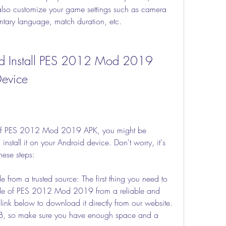
also customize your game settings such as camera 
tary language, match duration, etc.
Device
 of PES 2012 Mod 2019 APK, you might be 
tall it on your Android device. Don't worry, it's 
hese steps:
 from a trusted source: The first thing you need to 
ile of PES 2012 Mod 2019 from a reliable and 
link below to download it directly from our website. 
MB, so make sure you have enough space and a 