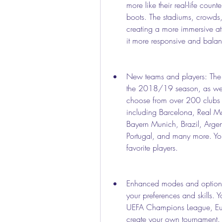
more like their real-life counte
boots. The stadiums, crowds, 
creating a more immersive a
it more responsive and balanc
New teams and players: The m
the 2018/19 season, as well
choose from over 200 clubs 
including Barcelona, Real Ma
Bayern Munich, Brazil, Argen
Portugal, and many more. Yo
favorite players.
Enhanced modes and options:
your preferences and skills. Y
UEFA Champions League, Eur
create your own tournament. Yo