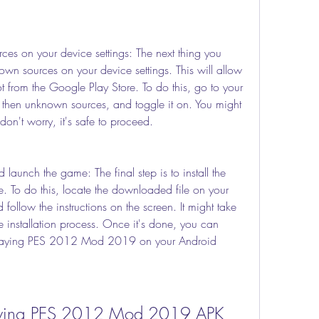
es on your device settings: The next thing you 
wn sources on your device settings. This will allow 
ot from the Google Play Store. To do this, go to your 
y, then unknown sources, and toggle it on. You might 
on't worry, it's safe to proceed.
d launch the game: The final step is to install the 
. To do this, locate the downloaded file on your 
 follow the instructions on the screen. It might take 
 installation process. Once it's done, you can 
laying PES 2012 Mod 2019 on your Android 
 Playing PES 2012 Mod 2019 APK