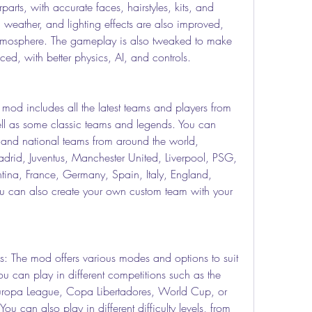
rparts, with accurate faces, hairstyles, kits, and 
weather, and lighting effects are also improved, 
tmosphere. The gameplay is also tweaked to make 
ed, with better physics, AI, and controls.
od includes all the latest teams and players from 
 as some classic teams and legends. You can 
and national teams from around the world, 
drid, Juventus, Manchester United, Liverpool, PSG, 
tina, France, Germany, Spain, Italy, England, 
u can also create your own custom team with your 
 The mod offers various modes and options to suit 
ou can play in different competitions such as the 
opa League, Copa Libertadores, World Cup, or 
u can also play in different difficulty levels, from 