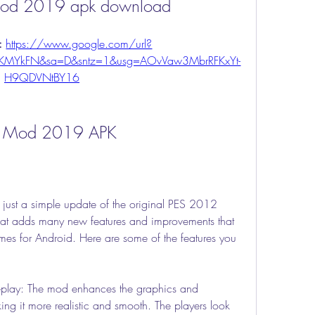
od 2019 apk download
: 
https://www.google.com/url?
VKMYkFN&sa=D&sntz=1&usg=AOvVaw3MbrRFKxYt-
H9QDVNtBY16
12 Mod 2019 APK
st a simple update of the original PES 2012 
hat adds many new features and improvements that 
mes for Android. Here are some of the features you 
lay: The mod enhances the graphics and 
ng it more realistic and smooth. The players look 