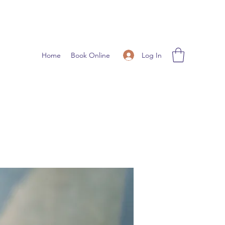
Log In
Home
Book Online