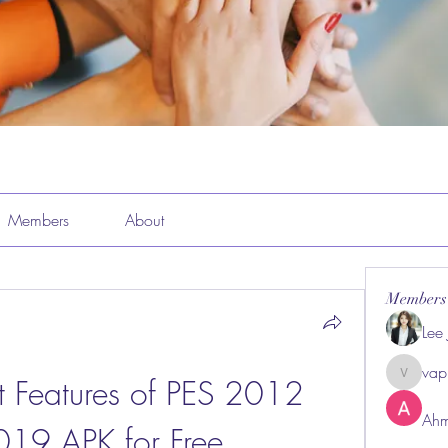
Members
About
Members
Lee
vap
st Features of PES 2012 
vappeba
Ahm
19 APK for Free