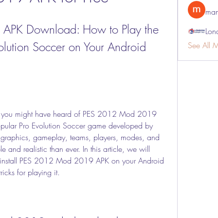
man
PK Download: How to Play the 
Lon
volution Soccer on Your Android 
See All 
s, you might have heard of PES 2012 Mod 2019 
opular Pro Evolution Soccer game developed by 
graphics, gameplay, teams, players, modes, and 
and realistic than ever. In this article, we will 
nstall PES 2012 Mod 2019 APK on your Android 
icks for playing it.