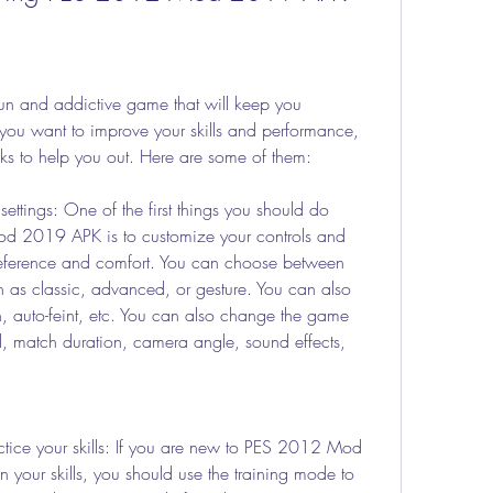
and addictive game that will keep you 
 you want to improve your skills and performance, 
ks to help you out. Here are some of them:
ettings: One of the first things you should do 
 2019 APK is to customize your controls and 
reference and comfort. You can choose between 
h as classic, advanced, or gesture. You can also 
ion, auto-feint, etc. You can also change the game 
vel, match duration, camera angle, sound effects, 
ctice your skills: If you are new to PES 2012 Mod 
your skills, you should use the training mode to 