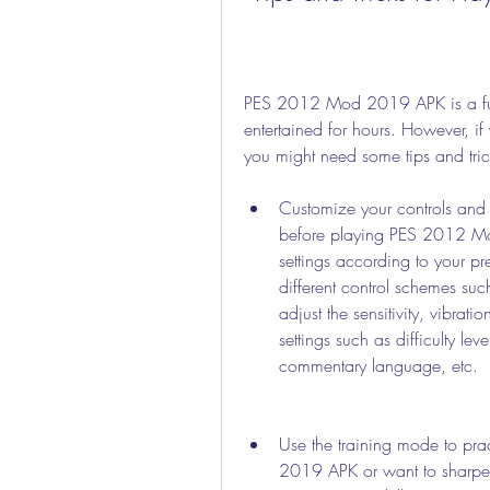
PES 2012 Mod 2019 APK is a fun 
entertained for hours. However, if
you might need some tips and tric
Customize your controls and s
before playing PES 2012 Mod
settings according to your p
different control schemes suc
adjust the sensitivity, vibrat
settings such as difficulty le
commentary language, etc.
Use the training mode to pra
2019 APK or want to sharpen 