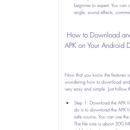
beginner to expert. You can 
angle, sound effects, commen
 How to Download and Install PES 2012 Mod 2019 
APK on Your Android 
Now that you know the features
wondering how to download and ins
very easy and simple. Just follow t
Step 1: Download the APK file
do is to download the APK f
safe source. You can use the 
The file size is about 300 