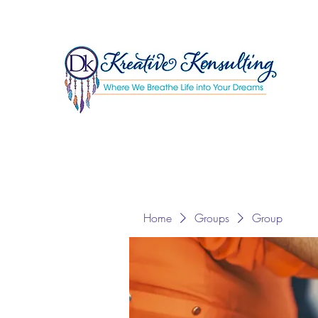
Home
Groups
Group