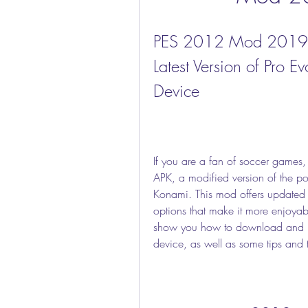
PES 2012 Mod 2019 A
Latest Version of Pro E
Device
If you are a fan of soccer game
APK, a modified version of the p
Konami. This mod offers updated 
options that make it more enjoyable 
show you how to download and i
device, as well as some tips and tr