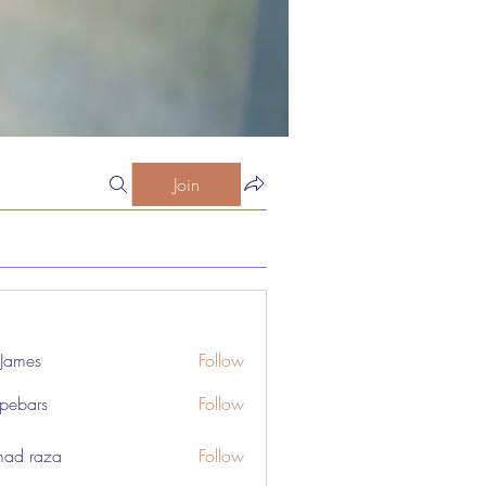
Join
 James
Follow
pebars
Follow
rs
ad raza
Follow