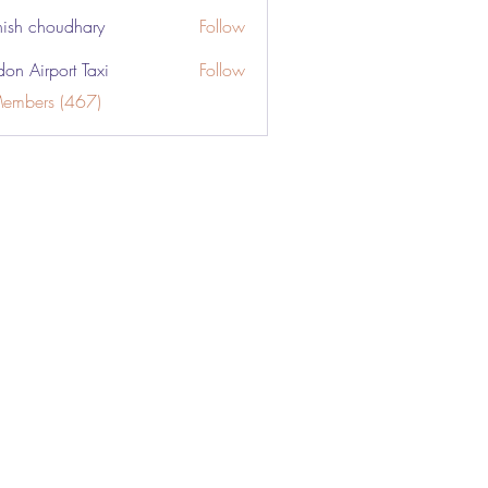
ish choudhary
Follow
don Airport Taxi
Follow
Members (467)