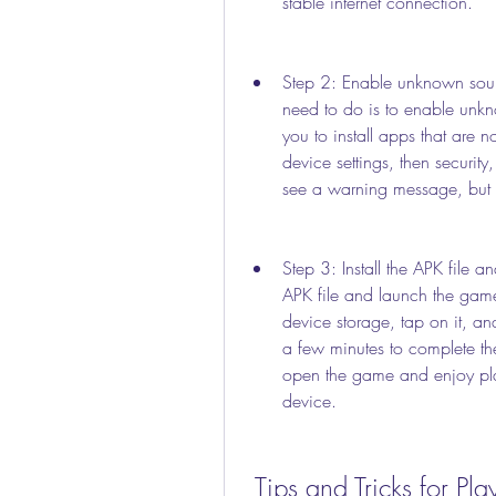
stable internet connection.
Step 2: Enable unknown sourc
need to do is to enable unkno
you to install apps that are n
device settings, then securit
see a warning message, but d
Step 3: Install the APK file an
APK file and launch the game
device storage, tap on it, and
a few minutes to complete the
open the game and enjoy p
device.
 Tips and Tricks for