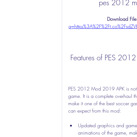
pes 2012 m
Download File
q=https%3A%2F%2Ft.co%2FsdZ
 Features of PES 20
PES 2012 Mod 2019 APK is not ju
game. It is a complete overhaul t
make it one of the best soccer ga
can expect from this mod:
Updated graphics and gamep
animations of the game, maki