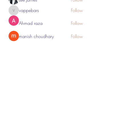
vappebars
Follow
vappebars
Ahmad raza
Follow
manish choudhary
Follow
London Airport Taxi
Follow
See All Members (467)
Subscribe Form
Submit