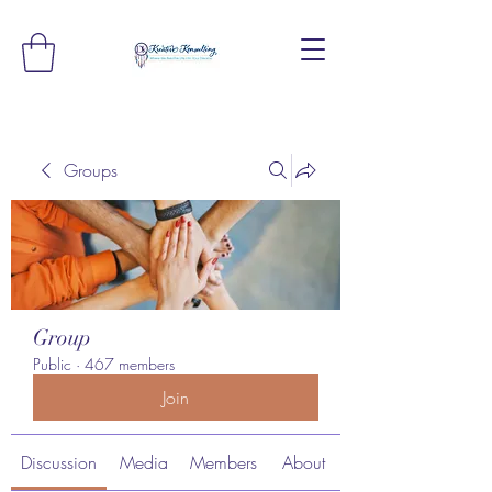
Groups
Group
Public
·
467 members
Join
Discussion
Media
Members
About