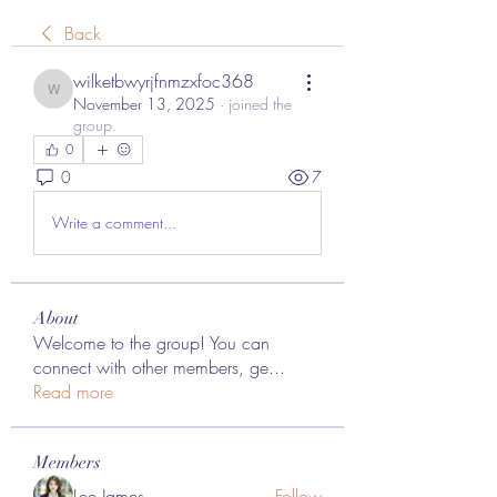
Back
wilketbwyrjfnmzxfoc368
wilketbwyrjfnmzxfoc368
November 13, 2025
·
joined the
group.
0
0
7
Write a comment...
About
Welcome to the group! You can
connect with other members, ge
...
Read more
Members
Lee James
Follow