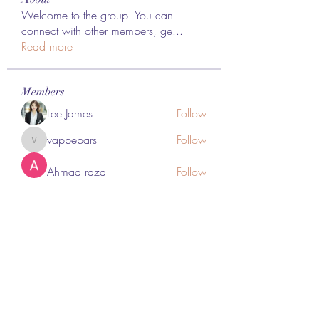
Welcome to the group! You can
connect with other members, ge
...
Read more
Members
Lee James
Follow
vappebars
Follow
vappebars
Ahmad raza
Follow
manish choudhary
Follow
London Airport Taxi
Follow
See All Members (467)