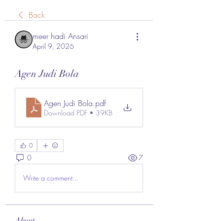
Back
meer hadi Ansari
April 9, 2026
Agen Judi Bola
Agen Judi Bola
.pdf
Download PDF • 39KB
0
0
7
Write a comment...
About