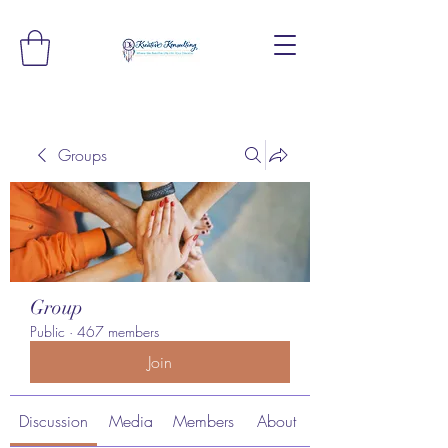
Groups
Group
Public
·
467 members
Join
Discussion
Media
Members
About