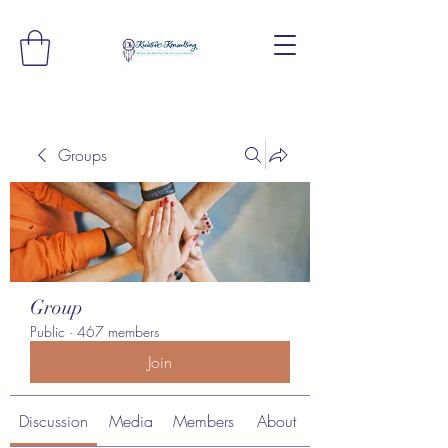
Groups
Group
Public
·
467 members
Join
Discussion
Media
Members
About