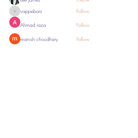
vappebars
Follow
vappebars
Ahmad raza
Follow
manish choudhary
Follow
London Airport Taxi
Follow
See All Members (467)
Subscribe Form
Submit