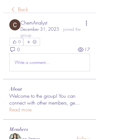
Back
ChemAnalyst
December 31, 2025
·
joined the
group.
0
0
17
Write a comment...
About
Welcome to the group! You can
connect with other members, ge
...
Read more
Members
Lee James
Follow