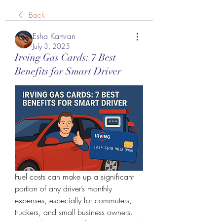
Back
Esha Kamran
July 3, 2025
Irving Gas Cards: 7 Best
Benefits for Smart Driver
Fuel costs can make up a significant 
portion of any driver’s monthly 
expenses, especially for commuters, 
truckers, and small business owners. 