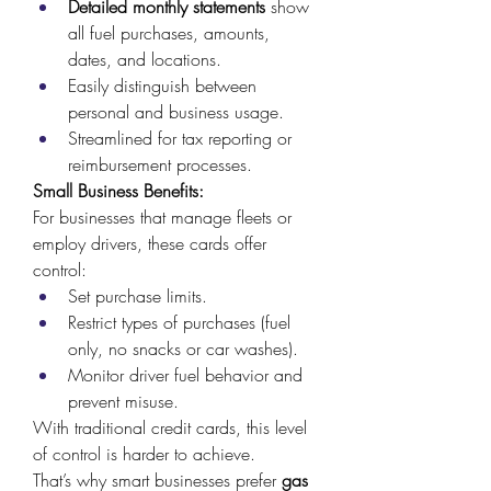
Detailed monthly statements
 show 
all fuel purchases, amounts, 
dates, and locations. 
Easily distinguish between 
personal and business usage. 
Streamlined for tax reporting or 
reimbursement processes. 
Small Business Benefits:
For businesses that manage fleets or 
employ drivers, these cards offer 
control: 
Set purchase limits. 
Restrict types of purchases (fuel 
only, no snacks or car washes). 
Monitor driver fuel behavior and 
prevent misuse. 
With traditional credit cards, this level 
of control is harder to achieve. 
That’s why smart businesses prefer 
gas 