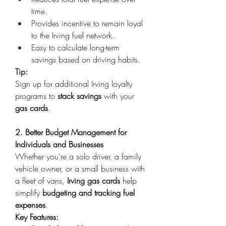
time. 
Provides incentive to remain loyal 
to the Irving fuel network. 
Easy to calculate long-term 
savings based on driving habits. 
Tip:
Sign up for additional Irving loyalty 
programs to 
stack savings
 with your 
gas cards
. 
2. Better Budget Management for 
Individuals and Businesses
Whether you’re a solo driver, a family 
vehicle owner, or a small business with 
a fleet of vans, 
Irving gas cards
 help 
simplify 
budgeting and tracking fuel 
expenses
. 
Key Features: