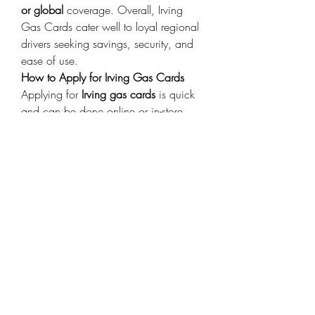
or global
 coverage. Overall, Irving 
Gas Cards cater well to loyal regional 
drivers seeking savings, security, and 
ease of use. 
How to Apply for Irving Gas Cards
Applying for 
Irving gas cards
 is quick 
and can be done online or in-store. 
Steps:
Visit the Irving official website or a 
participating station. 
Choose the card that suits your 
needs (personal, business, or 
prepaid). 
Fill out an application with basic 
personal or company details. 
Await approval (usually within a 
few days). 
Activate and start earning 
rewards. 