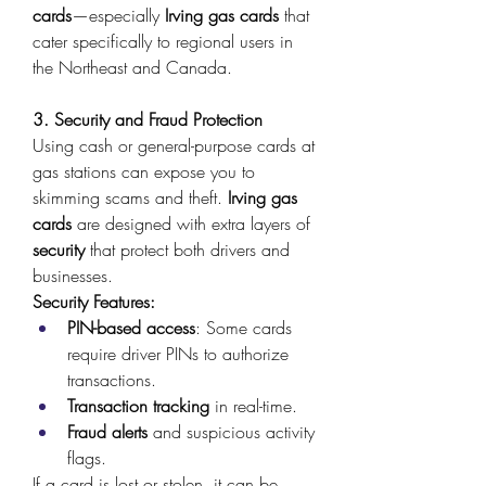
cards
—especially 
Irving gas cards
 that 
cater specifically to regional users in 
the Northeast and Canada. 
3. Security and Fraud Protection
Using cash or general-purpose cards at 
gas stations can expose you to 
skimming scams and theft. 
Irving gas 
cards
 are designed with extra layers of 
security
 that protect both drivers and 
businesses. 
Security Features:
PIN-based access
: Some cards 
require driver PINs to authorize 
transactions. 
Transaction tracking
 in real-time. 
Fraud alerts
 and suspicious activity 
flags. 
If a card is lost or stolen, it can be 