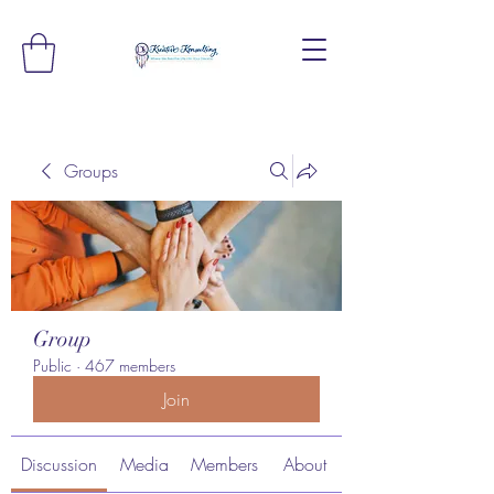
Groups
Group
Public
·
467 members
Join
Discussion
Media
Members
About