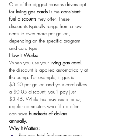
One of the biggest reasons drivers opt 
for 
Irving gas cards
 is the 
consistent 
fuel discounts
 they offer. These 
discounts typically range from a few 
cents to even more per gallon, 
depending on the specific program 
and card type. 
How It Works:
When you use your 
Irving gas card
, 
the discount is applied automatically at 
the pump. For example, if gas is 
$3.50 per gallon and your card offers 
a $0.05 discount, you’ll pay just 
$3.45. While this may seem minor, 
regular commuters who fill up often 
can save 
hundreds of dollars 
annually
. 
Why It Matters:
Reduces total fuel expense over 