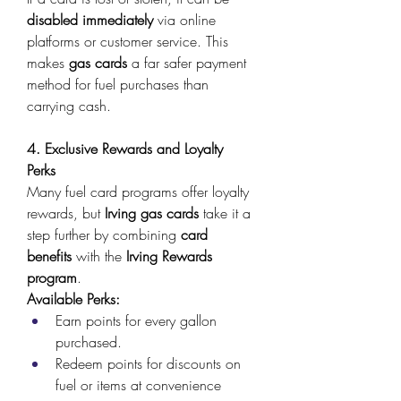
disabled immediately
 via online 
platforms or customer service. This 
makes 
gas cards
 a far safer payment 
method for fuel purchases than 
carrying cash. 
4. Exclusive Rewards and Loyalty 
Perks
Many fuel card programs offer loyalty 
rewards, but 
Irving gas cards
 take it a 
step further by combining 
card 
benefits
 with the 
Irving Rewards 
program
. 
Available Perks:
Earn points for every gallon 
purchased. 
Redeem points for discounts on 
fuel or items at convenience 