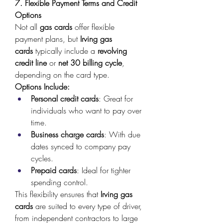
7. Flexible Payment Terms and Credit 
Options
Not all 
gas cards
 offer flexible 
payment plans, but 
Irving gas 
cards
 typically include a 
revolving 
credit line
 or 
net 30 billing cycle
, 
depending on the card type. 
Options Include:
Personal credit cards
: Great for 
individuals who want to pay over 
time. 
Business charge cards
: With due 
dates synced to company pay 
cycles. 
Prepaid cards
: Ideal for tighter 
spending control. 
This flexibility ensures that 
Irving gas 
cards
 are suited to every type of driver, 
from independent contractors to large 