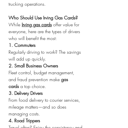
trucking operations. 
Who Should Use Irving Gas Cards?
While 
Irving gas cards
 offer value for 
everyone, here are the types of drivers 
who will benefit the most: 
1. Commuters
Regularly driving to work? The savings 
will add up quickly. 
2. Small Business Owners
Fleet control, budget management, 
and fraud prevention make 
gas 
cards
 a top choice. 
3. Delivery Drivers
From food delivery to courier services, 
mileage matters—and so does 
managing costs. 
4. Road Trippers
Travel often? Enjoy the consistency and 