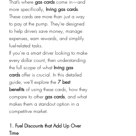
That’s where 
gas cards
 come in—and 
more specifically, 
Irving gas cards
. 
These cards are more than just a way 
to pay at the pump. They’re designed 
to help drivers save money, manage 
expenses, earn rewards, and simplify 
fuel-related tasks. 
If you're a smart driver looking to make 
every dollar count, then understanding 
the full scope of what 
Irving gas 
cards
 offer is crucial. In this detailed 
guide, we’ll explore the 
7 best 
benefits
 of using these cards, how they 
compare to other 
gas cards
, and what 
makes them a standout option in a 
competitive market. 
1. Fuel Discounts that Add Up Over 
Time