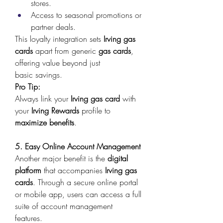
stores. 
Access to seasonal promotions or 
partner deals. 
This loyalty integration sets 
Irving gas 
cards
 apart from generic 
gas cards
, 
offering value beyond just 
basic savings. 
Pro Tip:
Always link your 
Irving gas card
 with 
your 
Irving Rewards
 profile to 
maximize benefits
. 
5. Easy Online Account Management
Another major benefit is the 
digital 
platform
 that accompanies 
Irving gas 
cards
. Through a secure online portal 
or mobile app, users can access a full 
suite of account management 
features. 