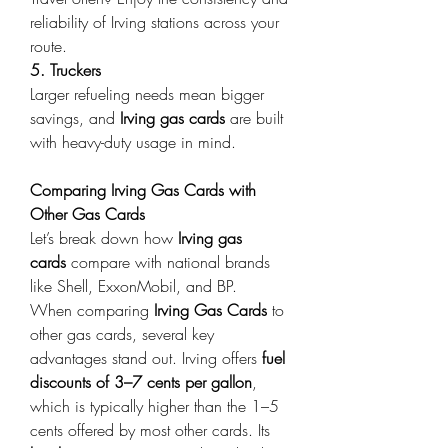
reliability of Irving stations across your 
route. 
5. Truckers
Larger refueling needs mean bigger 
savings, and 
Irving gas cards
 are built 
with heavy-duty usage in mind. 
Comparing Irving Gas Cards with 
Other Gas Cards
Let’s break down how 
Irving gas 
cards
 compare with national brands 
like Shell, ExxonMobil, and BP. 
When comparing 
Irving Gas Cards
 to 
other gas cards, several key 
advantages stand out. Irving offers 
fuel 
discounts of 3–7 cents per gallon
, 
which is typically higher than the 1–5 
cents offered by most other cards. Its 