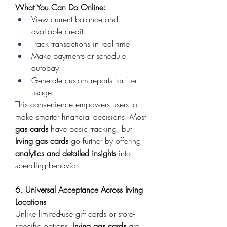
What You Can Do Online:
View current balance and 
available credit. 
Track transactions in real time. 
Make payments or schedule 
autopay. 
Generate custom reports for fuel 
usage. 
This convenience empowers users to 
make smarter financial decisions. Most 
gas cards
 have basic tracking, but 
Irving gas cards
 go further by offering 
analytics and detailed insights
 into 
spending behavior. 
6. Universal Acceptance Across Irving 
Locations
Unlike limited-use gift cards or store-
specific options, 
Irving gas cards
 are 