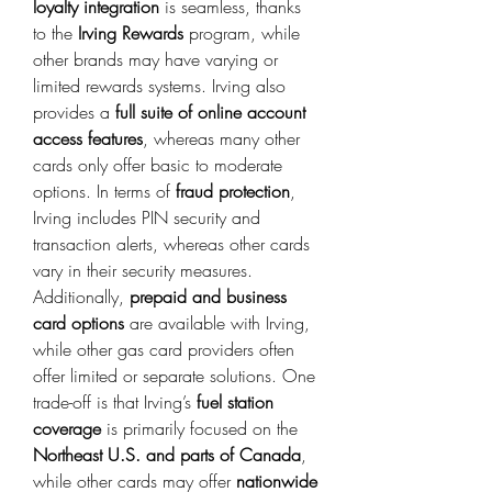
loyalty integration
 is seamless, thanks 
to the 
Irving Rewards
 program, while 
other brands may have varying or 
limited rewards systems. Irving also 
provides a 
full suite of online account 
access features
, whereas many other 
cards only offer basic to moderate 
options. In terms of 
fraud protection
, 
Irving includes PIN security and 
transaction alerts, whereas other cards 
vary in their security measures. 
Additionally, 
prepaid and business 
card options
 are available with Irving, 
while other gas card providers often 
offer limited or separate solutions. One 
trade-off is that Irving’s 
fuel station 
coverage
 is primarily focused on the 
Northeast U.S. and parts of Canada
, 
while other cards may offer 
nationwide 