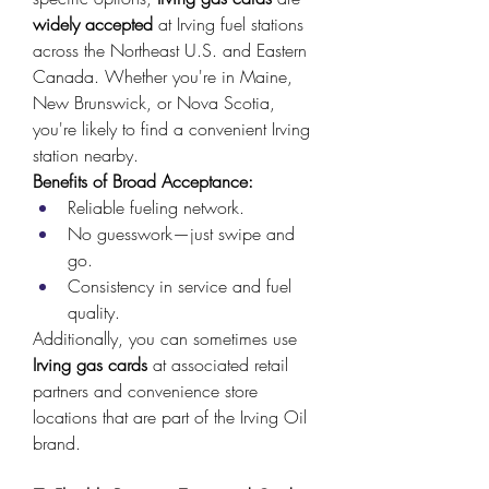
widely accepted
 at Irving fuel stations 
across the Northeast U.S. and Eastern 
Canada. Whether you're in Maine, 
New Brunswick, or Nova Scotia, 
you're likely to find a convenient Irving 
station nearby. 
Benefits of Broad Acceptance:
Reliable fueling network. 
No guesswork—just swipe and 
go. 
Consistency in service and fuel 
quality. 
Additionally, you can sometimes use 
Irving gas cards
 at associated retail 
partners and convenience store 
locations that are part of the Irving Oil 
brand. 