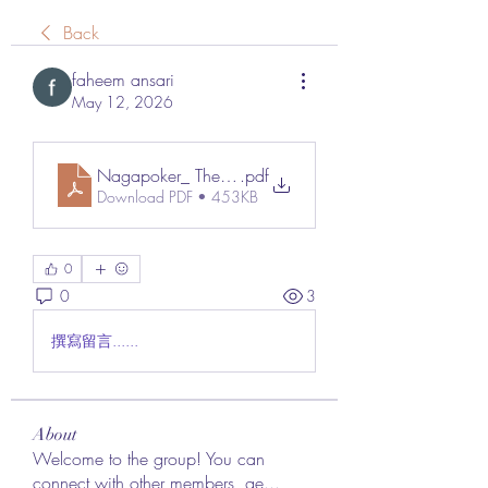
Back
faheem ansari
May 12, 2026
Nagapoker_ The Rising Name Redefining the Online
.pdf
Download PDF • 453KB
0
0
3
撰寫留言......
About
Welcome to the group! You can
connect with other members, ge
...