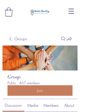
Groups
Group
Public
·
467 members
Join
Discussion
Media
Members
About