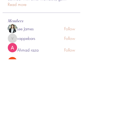
Read more
Members
Lee James
Follow
vappebars
Follow
vappebars
Ahmad raza
Follow
manish choudhary
Follow
London Airport Taxi
Follow
See All Members (467)