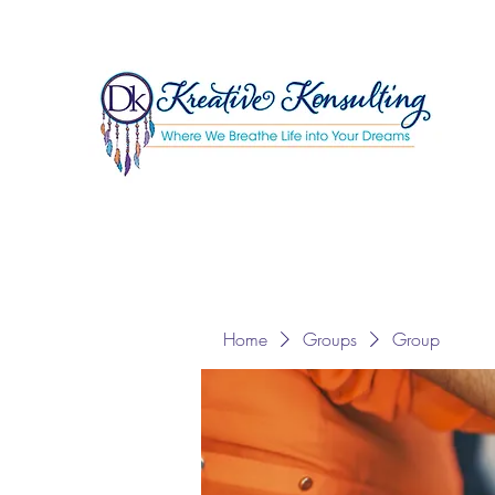
Home
Groups
Group