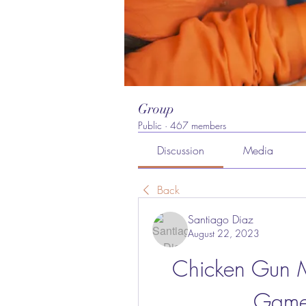
Group
Public
·
467 members
Discussion
Media
Back
Santiago Diaz
August 22, 2023
Chicken Gun 
Game 