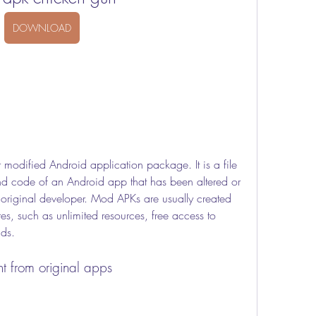
DOWNLOAD
and code of an Android app that has been altered or 
original developer. Mod APKs are usually created 
s, such as unlimited resources, free access to 
ads.
t from original apps