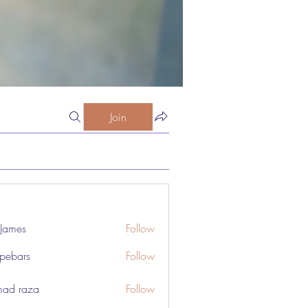
Join
 James
Follow
pebars
Follow
rs
ad raza
Follow