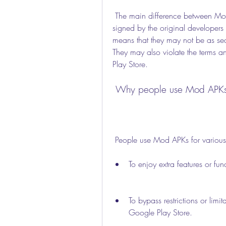
 The main difference between Mod APKs and original apps is that Mod APKs are not 
signed by the original developers 
means that they may not be as secu
They may also violate the terms an
Play Store.
 Why people use Mod APK
 People use Mod APKs for various
To enjoy extra features or fun
To bypass restrictions or limi
Google Play Store.