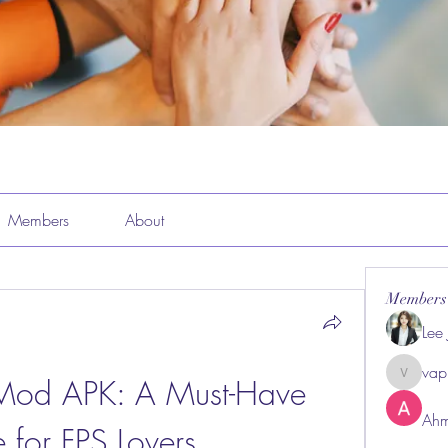
Members
About
Members
Lee
vap
Mod APK: A Must-Have 
vappeba
Ahm
for FPS Lovers