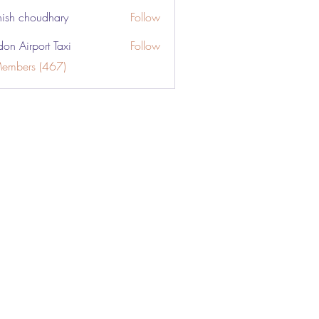
ish choudhary
Follow
don Airport Taxi
Follow
Members (467)