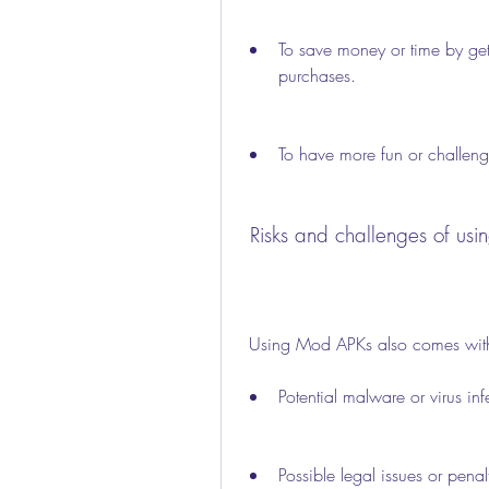
To save money or time by gett
purchases.
To have more fun or challeng
 Risks and challenges of u
 Using Mod APKs also comes with
Potential malware or virus in
Possible legal issues or penalti