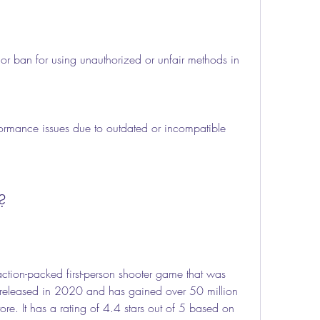
or ban for using unauthorized or unfair methods in 
formance issues due to outdated or incompatible 
?
released in 2020 and has gained over 50 million 
e. It has a rating of 4.4 stars out of 5 based on 