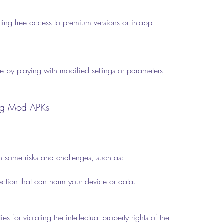
ing free access to premium versions or in-app 
e by playing with modified settings or parameters.
sing Mod APKs
 some risks and challenges, such as:
fection that can harm your device or data.
es for violating the intellectual property rights of the 