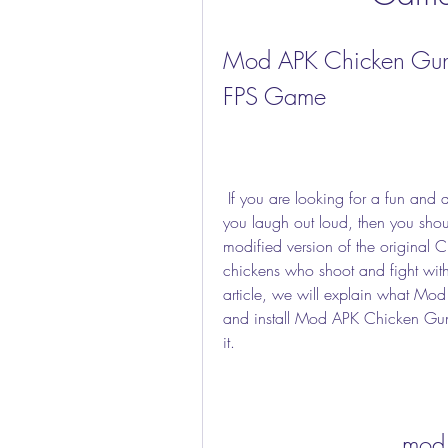
Mod APK Chicken Gun: 
FPS Game
 If you are looking for a fun and addictive first-person shooter game that will make 
you laugh out loud, then you sho
modified version of the original
chickens who shoot and fight with
article, we will explain what Mo
and install Mod APK Chicken Gun, 
it.
mod 