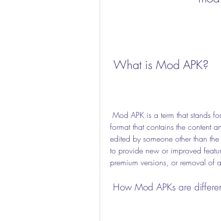
 What is Mod APK?
 Mod APK is a term that stands for modified Android application package. It is a file 
format that contains the content 
edited by someone other than the 
to provide new or improved feature
premium versions, or removal of 
 How Mod APKs are differen