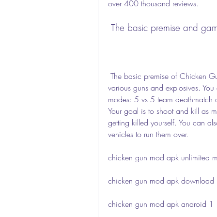
over 400 thousand reviews.
 The basic premise and ga
 The basic premise of Chicken Gun is that you play as a chicken who is armed with 
various guns and explosives. You 
modes: 5 vs 5 team deathmatch or f
Your goal is to shoot and kill as
getting killed yourself. You can a
vehicles to run them over.
chicken gun mod apk unlimited 
chicken gun mod apk download la
chicken gun mod apk android 1