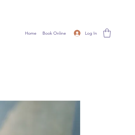
Log In
Home
Book Online