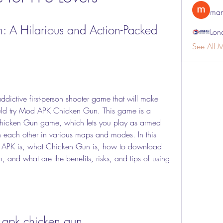
man
A Hilarious and Action-Packed 
Lon
See All 
uld try Mod APK Chicken Gun. This game is a 
 Chicken Gun game, which lets you play as armed 
 each other in various maps and modes. In this 
d APK is, what Chicken Gun is, how to download 
and what are the benefits, risks, and tips of using 
apk chicken gun