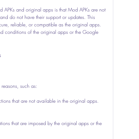
and do not have their support or updates. This 
re, reliable, or compatible as the original apps. 
d conditions of the original apps or the Google 
s
 reasons, such as:
ctions that are not available in the original apps.
tations that are imposed by the original apps or the 