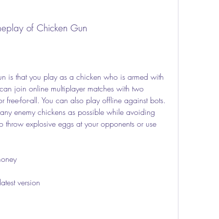
meplay of Chicken Gun
can join online multiplayer matches with two 
ree-for-all. You can also play offline against bots. 
 many enemy chickens as possible while avoiding 
lso throw explosive eggs at your opponents or use 
money
test version