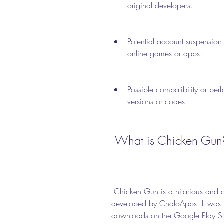
original developers.
Potential account suspension 
online games or apps.
Possible compatibility or per
versions or codes.
 What is Chicken Gun
 Chicken Gun is a hilarious and action-packed first-person shooter game that was 
developed by ChaloApps. It was 
downloads on the Google Play Stor