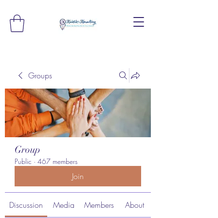
Groups
Group
Public
·
467 members
Join
Discussion
Media
Members
About