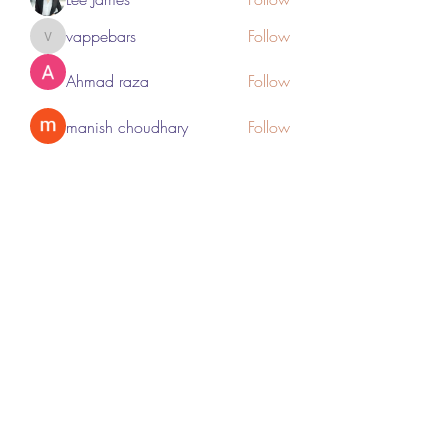
vappebars
Follow
vappebars
Ahmad raza
Follow
manish choudhary
Follow
London Airport Taxi
Follow
See All Members (467)
Subscribe Form
Submit