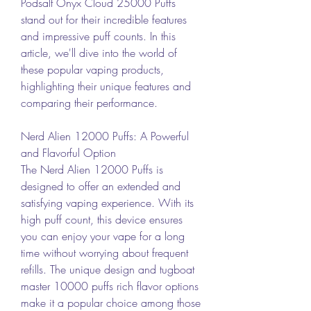
Podsalt Onyx Cloud 25000 Puffs 
stand out for their incredible features 
and impressive puff counts. In this 
article, we'll dive into the world of 
these popular vaping products, 
highlighting their unique features and 
comparing their performance.
Nerd Alien 12000 Puffs: A Powerful 
and Flavorful Option
The Nerd Alien 12000 Puffs is 
designed to offer an extended and 
satisfying vaping experience. With its 
high puff count, this device ensures 
you can enjoy your vape for a long 
time without worrying about frequent 
refills. The unique design and tugboat 
master 10000 puffs rich flavor options 
make it a popular choice among those 