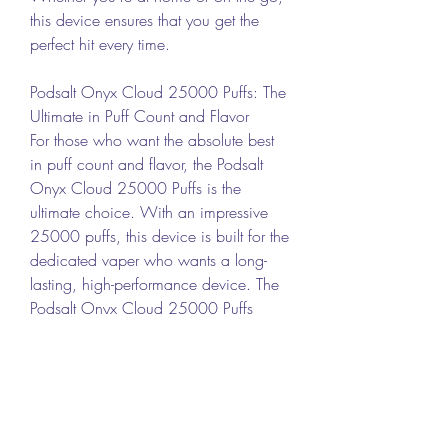
this device ensures that you get the 
perfect hit every time.
Podsalt Onyx Cloud 25000 Puffs: The 
Ultimate in Puff Count and Flavor
For those who want the absolute best 
in puff count and flavor, the Podsalt 
Onyx Cloud 25000 Puffs is the 
ultimate choice. With an impressive 
25000 puffs, this device is built for the 
dedicated vaper who wants a long-
lasting, high-performance device. The 
Podsalt Onyx Cloud 25000 Puffs 
offers a premium vaping experience 
with rich flavors and smooth vapor 
production. Whether you're enjoying a 
long session or taking it on the go, this 
device ensures that each puff is as 