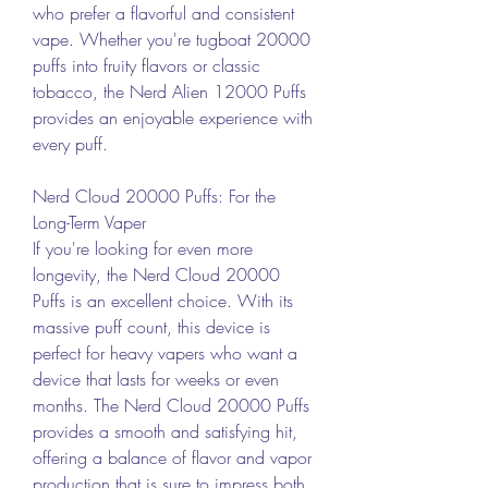
who prefer a flavorful and consistent 
vape. Whether you're tugboat 20000 
puffs into fruity flavors or classic 
tobacco, the Nerd Alien 12000 Puffs 
provides an enjoyable experience with 
every puff.
Nerd Cloud 20000 Puffs: For the 
Long-Term Vaper
If you're looking for even more 
longevity, the Nerd Cloud 20000 
Puffs is an excellent choice. With its 
massive puff count, this device is 
perfect for heavy vapers who want a 
device that lasts for weeks or even 
months. The Nerd Cloud 20000 Puffs 
provides a smooth and satisfying hit, 
offering a balance of flavor and vapor 
production that is sure to impress both 