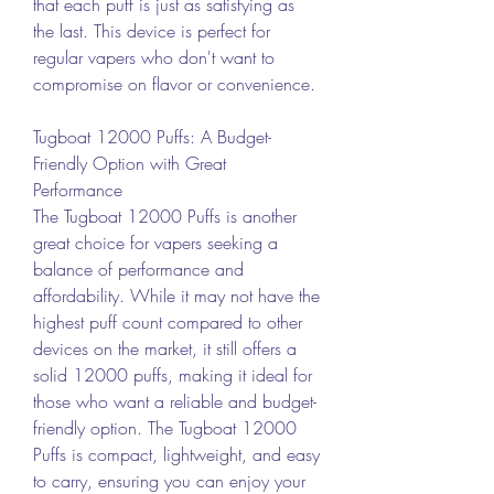
that each puff is just as satisfying as 
the last. This device is perfect for 
regular vapers who don't want to 
compromise on flavor or convenience.
Tugboat 12000 Puffs: A Budget-
Friendly Option with Great 
Performance
The Tugboat 12000 Puffs is another 
great choice for vapers seeking a 
balance of performance and 
affordability. While it may not have the 
highest puff count compared to other 
devices on the market, it still offers a 
solid 12000 puffs, making it ideal for 
those who want a reliable and budget-
friendly option. The Tugboat 12000 
Puffs is compact, lightweight, and easy 
to carry, ensuring you can enjoy your 