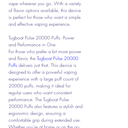
vape wherever you go. With a variety 
of flavor options available, this device 
is perfect for those who want a simple 
and effective vaping experience.
Tugboat Pulse 20000 Puffs: Power 
and Performance in One
For those who prefer a bit more power 
and flavor, the 
Tugboat Pulse 20000 
Puffs
 delivers just that. This device is 
designed to offer a powerful vaping 
experience with a large puff count of 
20000 puffs, making it ideal for 
regular users who want consistent 
performance. The Tugboat Pulse 
20000 Puffs also features a stylish and 
ergonomic design, ensuring a 
comfortable grip during extended use. 
Whether you're at home or on the go, 