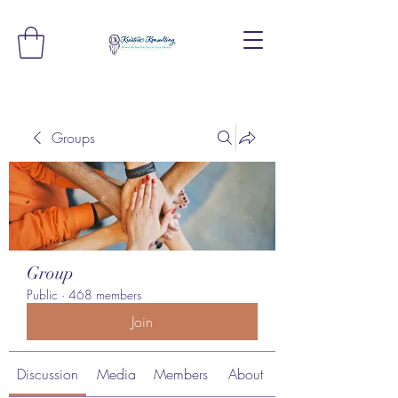
Groups
Group
Public
·
468 members
Join
Discussion
Media
Members
About