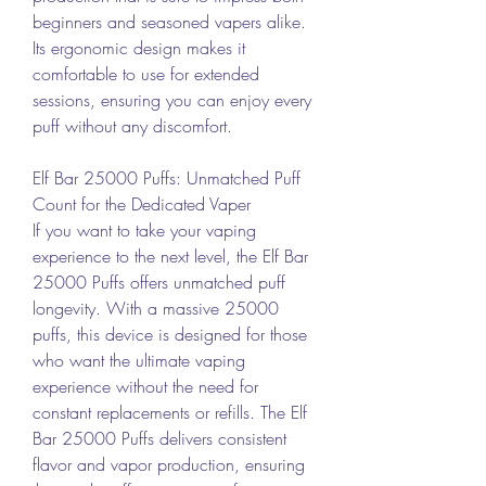
beginners and seasoned vapers alike. 
Its ergonomic design makes it 
comfortable to use for extended 
sessions, ensuring you can enjoy every 
puff without any discomfort.
Elf Bar 25000 Puffs: Unmatched Puff 
Count for the Dedicated Vaper
If you want to take your vaping 
experience to the next level, the Elf Bar 
25000 Puffs offers unmatched puff 
longevity. With a massive 25000 
puffs, this device is designed for those 
who want the ultimate vaping 
experience without the need for 
constant replacements or refills. The Elf 
Bar 25000 Puffs delivers consistent 
flavor and vapor production, ensuring 