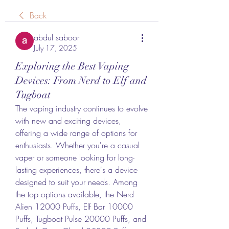
Back
abdul saboor
July 17, 2025
Exploring the Best Vaping
Devices: From Nerd to Elf and
Tugboat
The vaping industry continues to evolve 
with new and exciting devices, 
offering a wide range of options for 
enthusiasts. Whether you're a casual 
vaper or someone looking for long-
lasting experiences, there's a device 
designed to suit your needs. Among 
the top options available, the Nerd 
Alien 12000 Puffs, Elf Bar 10000 
Puffs, Tugboat Pulse 20000 Puffs, and 