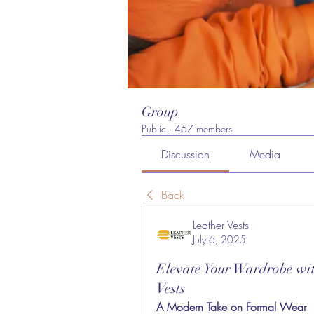
Group
Public
·
467 members
Discussion
Media
Back
Leather Vests
July 6, 2025
Elevate Your Wardrobe wi
Vests
A Modern Take on Formal Wear