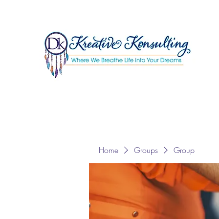
Home
Groups
Group