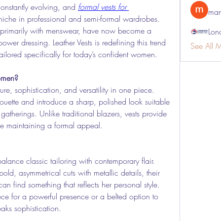
onstantly evolving, and 
formal vests for 
man
 niche in professional and semi-formal wardrobes. 
 primarily with menswear, have now become a 
Lon
r dressing. Leather Vests is redefining this trend 
See All 
ailored specifically for today’s confident women.
omen?
cture, sophistication, and versatility in one piece. 
ouette and introduce a sharp, polished look suitable 
atherings. Unlike traditional blazers, vests provide 
le maintaining a formal appeal.
balance classic tailoring with contemporary flair. 
old, asymmetrical cuts with metallic details, their 
n find something that reflects her personal style. 
ce for a powerful presence or a belted option to 
eaks sophistication.