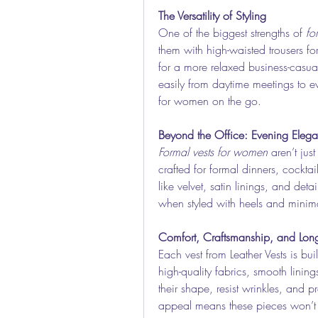
The Versatility of Styling
One of the biggest strengths of 
fo
them with high-waisted trousers for 
for a more relaxed business-casual 
easily from daytime meetings to e
for women on the go.
Beyond the Office: Evening Eleg
Formal vests for women
 aren’t just
crafted for formal dinners, cocktai
like velvet, satin linings, and det
when styled with heels and minima
Comfort, Craftsmanship, and Long
Each vest from Leather Vests is bui
high-quality fabrics, smooth linings
their shape, resist wrinkles, and pro
appeal means these pieces won’t f