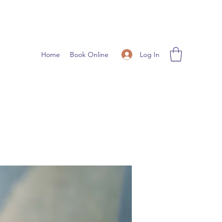
Log In
Home
Book Online