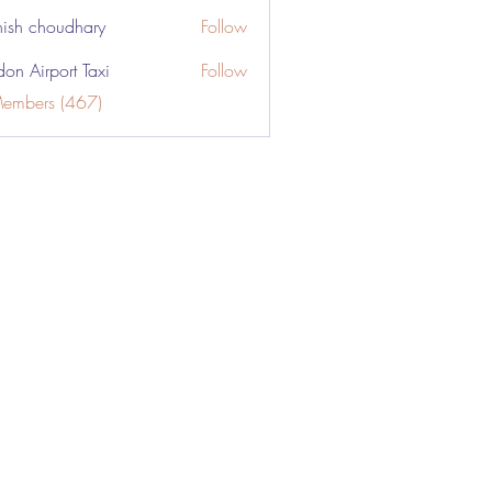
ish choudhary
Follow
don Airport Taxi
Follow
Members (467)