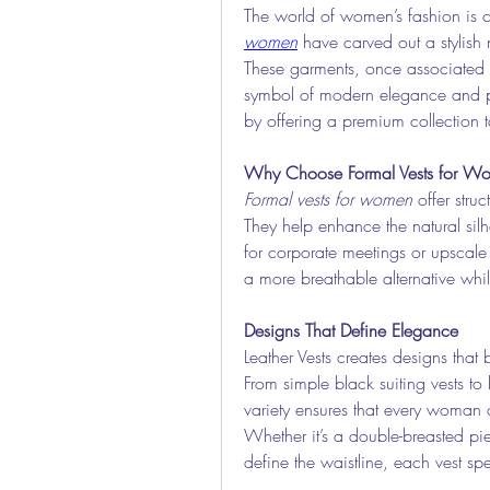
The world of women’s fashion is c
women
 have carved out a stylish
These garments, once associated
symbol of modern elegance and powe
by offering a premium collection t
Why Choose Formal Vests for W
Formal vests for women
 offer stru
They help enhance the natural silh
for corporate meetings or upscale g
a more breathable alternative whi
Designs That Define Elegance
Leather Vests creates designs that 
From simple black suiting vests to b
variety ensures that every woman ca
Whether it’s a double-breasted pie
define the waistline, each vest sp