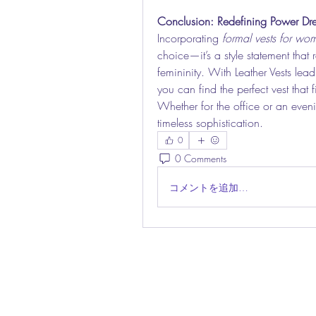
Conclusion: Redefining Power Dre
Incorporating 
formal vests for wo
choice—it’s a style statement that
femininity. With Leather Vests lead
you can find the perfect vest that f
Whether for the office or an eveni
timeless sophistication.
0
0 Comments
コメントを追加…