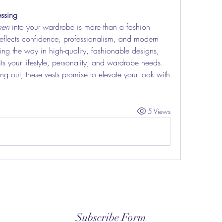
ssing
men
 into your wardrobe is more than a fashion 
 reflects confidence, professionalism, and modern 
ing the way in high-quality, fashionable designs, 
its your lifestyle, personality, and wardrobe needs. 
ng out, these vests promise to elevate your look with 
5 Views
Subscribe Form