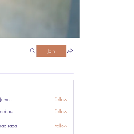
Join
 James
Follow
pebars
Follow
rs
ad raza
Follow