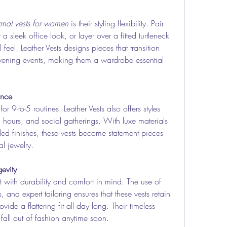
rmal vests for women
 is their styling flexibility. Pair 
a sleek office look, or layer over a fitted turtleneck 
feel. Leather Vests designs pieces that transition 
vening events, making them a wardrobe essential 
ance
 for 9-to-5 routines. Leather Vests also offers styles 
l hours, and social gatherings. With luxe materials 
ailed finishes, these vests become statement pieces 
l jewelry.
evity
lt with durability and comfort in mind. The use of 
, and expert tailoring ensures that these vests retain 
vide a flattering fit all day long. Their timeless 
all out of fashion anytime soon.