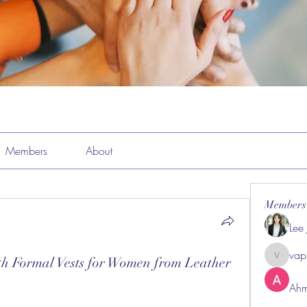
Members
About
Members
Lee
vap
th Formal Vests for Women from Leather
vappeba
Ahm