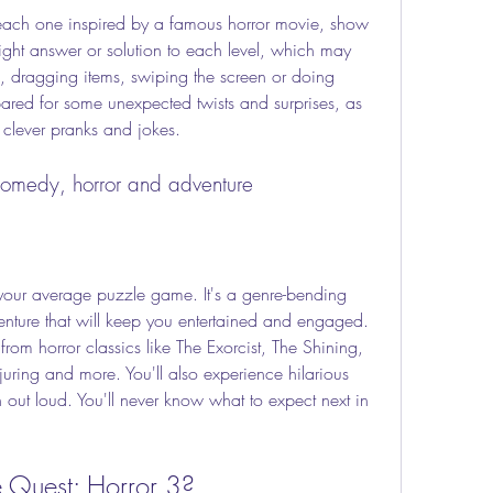
right answer or solution to each level, which may 
s, dragging items, swiping the screen or doing 
red for some unexpected twists and surprises, as 
s clever pranks and jokes.
comedy, horror and adventure
nture that will keep you entertained and engaged. 
from horror classics like The Exorcist, The Shining, 
uring and more. You'll also experience hilarious 
h out loud. You'll never know what to expect next in 
e Quest: Horror 3?