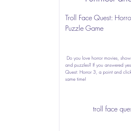
Troll Face Quest: Horro
Puzzle Game
 Do you love horror movies, shows and games? Do you also love comedy, pranks 
and puzzles? If you answered yes t
Quest: Horror 3, a point and clic
same time!
troll face qu