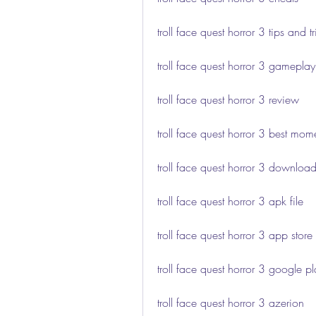
troll face quest horror 3 tips and tr
troll face quest horror 3 gameplay
troll face quest horror 3 review
troll face quest horror 3 best mom
troll face quest horror 3 download
troll face quest horror 3 apk file
troll face quest horror 3 app store
troll face quest horror 3 google p
troll face quest horror 3 azerion