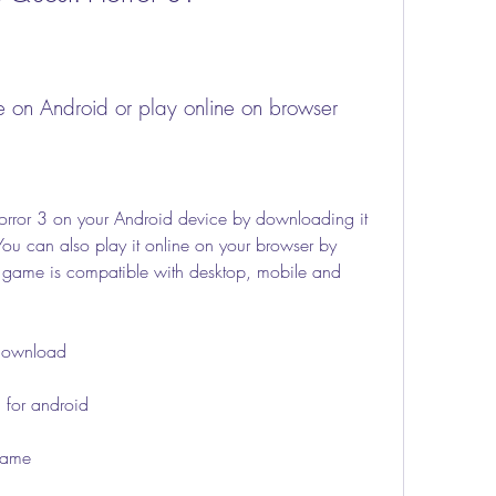
e on Android or play online on browser
You can also play it online on your browser by 
 game is compatible with desktop, mobile and 
e download
3 for android
 game