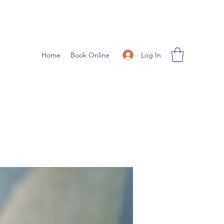
Log In
Home
Book Online