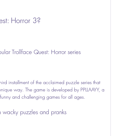
est: Horror 3?
pular Trollface Quest: Horror series
unique way. The game is developed by PPLLAAYY, a 
g funny and challenging games for all ages.
th wacky puzzles and pranks