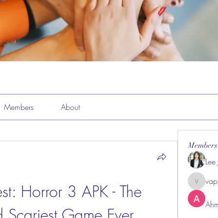
Members
About
Members
Lee
vap
st: Horror 3 APK - The 
vappeba
Ahm
d Scariest Game Ever