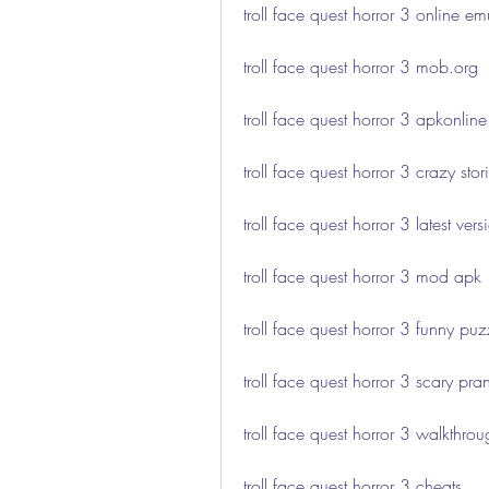
troll face quest horror 3 online em
troll face quest horror 3 mob.org
troll face quest horror 3 apkonline
troll face quest horror 3 crazy stor
troll face quest horror 3 latest vers
troll face quest horror 3 mod apk
troll face quest horror 3 funny puz
troll face quest horror 3 scary pra
troll face quest horror 3 walkthro
troll face quest horror 3 cheats