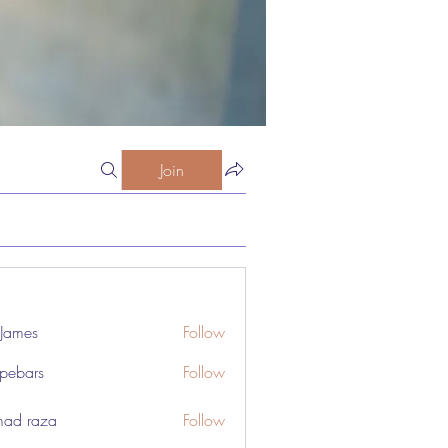
Join
 James
Follow
pebars
Follow
rs
ad raza
Follow