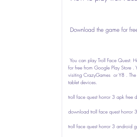
 Download the game for fre
 You can play Troll Face Quest: Horror 3 on your Android device by downloading it 
for free from Google Play Store . 
visiting CrazyGames  or Y8 . The
tablet devices.
troll face quest horror 3 apk fre
download troll face quest horror 
troll face quest horror 3 android