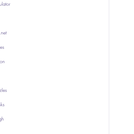
ulator
.net
ies
ion
zles
nks
ugh