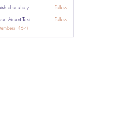
ish choudhary
Follow
don Airport Taxi
Follow
Members (467)