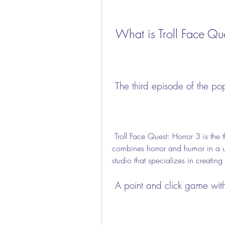
 What is Troll Face Qu
 The third episode of the po
 Troll Face Quest: Horror 3 is the third installment of the acclaimed puzzle series that 
combines horror and humor in a 
studio that specializes in creatin
 A point and click game wi