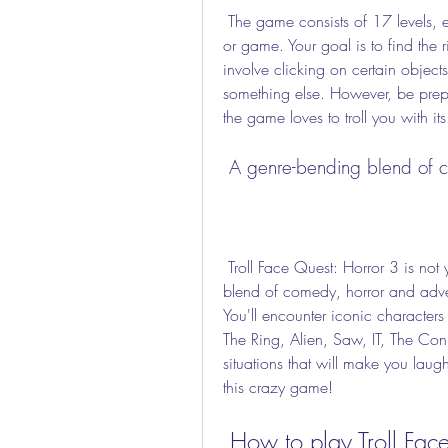
 The game consists of 17 levels, each one inspired by a famous horror movie, show 
or game. Your goal is to find the 
involve clicking on certain object
something else. However, be prepa
the game loves to troll you with it
 A genre-bending blend of 
 Troll Face Quest: Horror 3 is not your average puzzle game. It's a genre-bending 
blend of comedy, horror and adve
You'll encounter iconic characters 
The Ring, Alien, Saw, IT, The Conj
situations that will make you laug
this crazy game!
 How to play Troll Fac