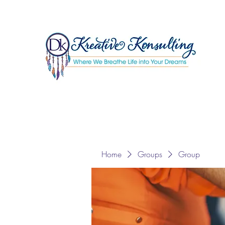
Home
Groups
Group