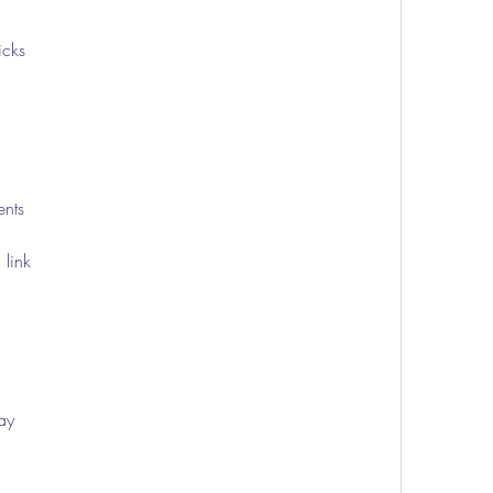
icks
ents
 link
lay