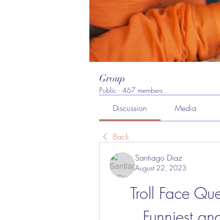
Group
Public
·
467 members
Discussion
Media
Back
Santiago Diaz
August 22, 2023
Troll Face Que
Funniest an