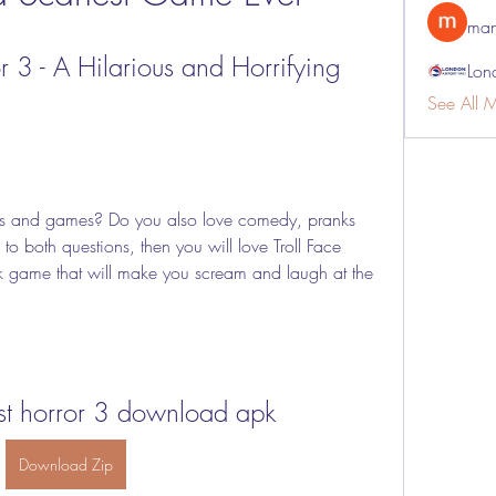
man
r 3 - A Hilarious and Horrifying 
Lon
See All 
o both questions, then you will love Troll Face 
k game that will make you scream and laugh at the 
est horror 3 download apk
Download Zip