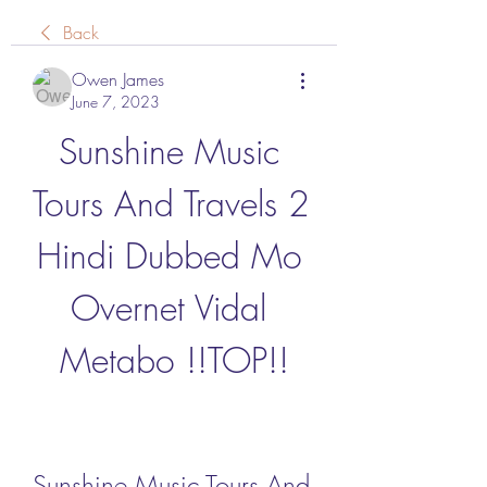
Back
Owen James
June 7, 2023
Sunshine Music 
Tours And Travels 2 
Hindi Dubbed Mo 
Overnet Vidal 
Metabo !!TOP!!
Sunshine Music Tours And 