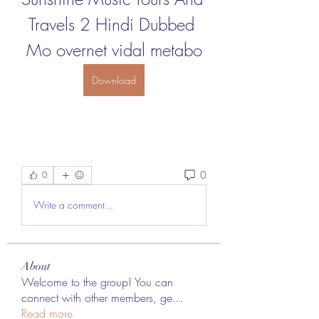
Travels 2 Hindi Dubbed 
Mo overnet vidal metabo
Download
0
0
Write a comment...
About
Welcome to the group! You can
connect with other members, ge
...
Read more