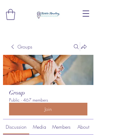
Groups
Group
Public
·
467 members
Join
Discussion
Media
Members
About