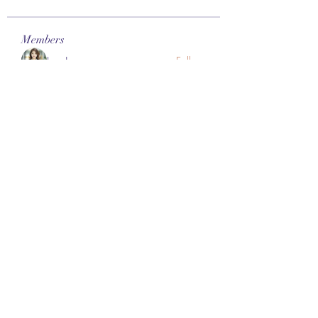
Members
Lee James
Follow
vappebars
Follow
vappebars
Ahmad raza
Follow
manish choudhary
Follow
London Airport Taxi
Follow
See All Members (467)
Subscribe Form