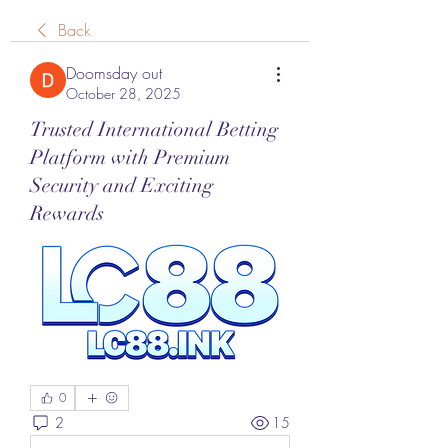
Back
Doomsday out
October 28, 2025
Trusted International Betting
Platform with Premium
Security and Exciting
Rewards
0
2
15