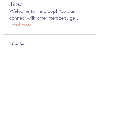
About
Welcome to the group! You can
connect with other members, ge
...
Read more
Members
Lee James
Follow
vappebars
Follow
vappebars
Ahmad raza
Follow
manish choudhary
Follow
London Airport Taxi
Follow
See All Members (467)