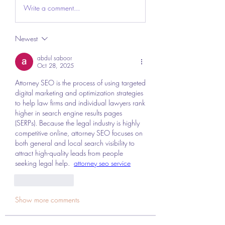
Write a comment...
Newest
abdul saboor
Oct 28, 2025
Attorney SEO is the process of using targeted 
digital marketing and optimization strategies 
to help law firms and individual lawyers rank 
higher in search engine results pages 
(SERPs). Because the legal industry is highly 
competitive online, attorney SEO focuses on 
both general and local search visibility to 
attract high-quality leads from people 
seeking legal help.  
attorney seo service
Like
Reply
Show more comments